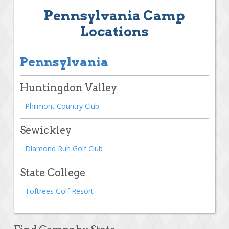
Pennsylvania Camp
Locations
Pennsylvania
Huntingdon Valley
Philmont Country Club
Sewickley
Diamond Run Golf Club
State College
Toftrees Golf Resort