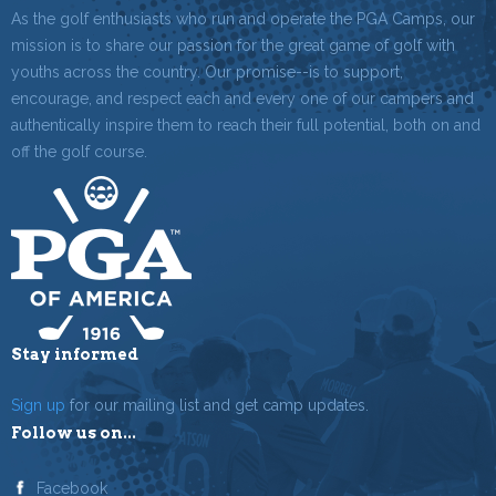
As the golf enthusiasts who run and operate the PGA Camps, our
mission is to share our passion for the great game of golf with
youths across the country. Our promise--is to support,
encourage, and respect each and every one of our campers and
authentically inspire them to reach their full potential, both on and
off the golf course.
Stay informed
Sign up
for our mailing list and get camp updates.
Follow us on...
Facebook