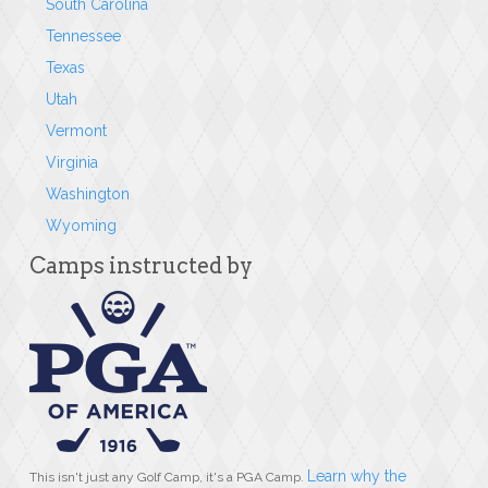
South Carolina
Tennessee
Texas
Utah
Vermont
Virginia
Washington
Wyoming
Camps instructed by
Learn why the
This isn't just any Golf Camp, it's a PGA Camp.