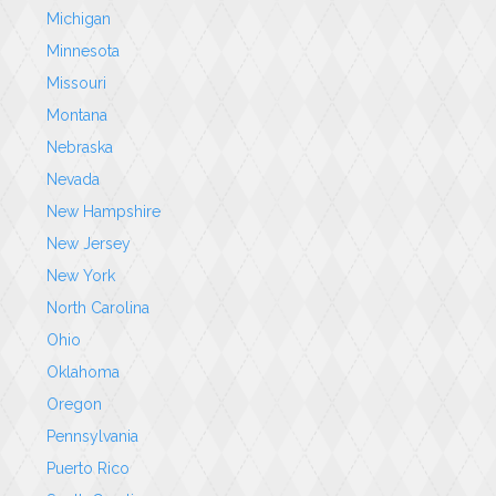
Michigan
Minnesota
Missouri
Montana
Nebraska
Nevada
New Hampshire
New Jersey
New York
North Carolina
Ohio
Oklahoma
Oregon
Pennsylvania
Puerto Rico