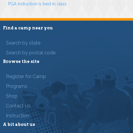
PGA instruction is best in class
.
Find a camp near you
Search by state
Search by postal code
Browse the site
Register for Camp
Programs
Shop
Contact Us
Instruction
A bit about us