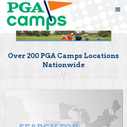
Over 200 PGA Camps Locations
Nationwide