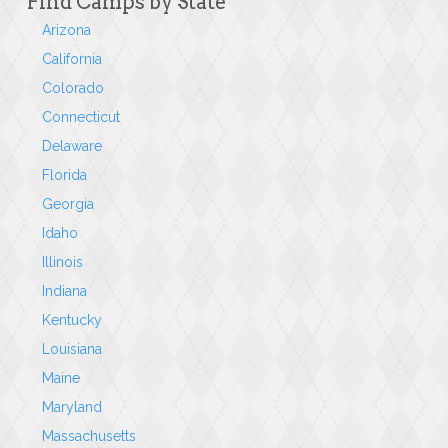
Find Camps by State
Arizona
California
Colorado
Connecticut
Delaware
Florida
Georgia
Idaho
Illinois
Indiana
Kentucky
Louisiana
Maine
Maryland
Massachusetts