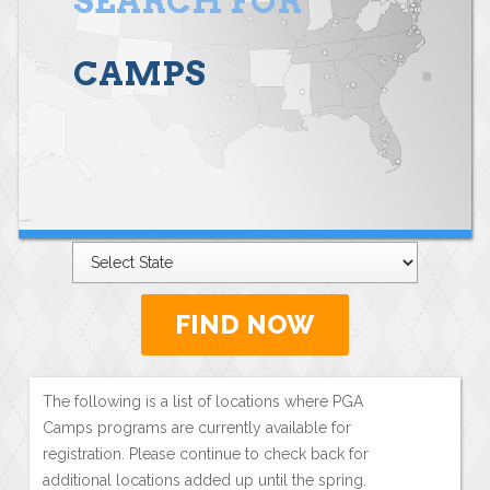
SEARCH FOR
CAMPS
FIND NOW
The following is a list of locations where PGA
Camps programs are currently available for
registration. Please continue to check back for
additional locations added up until the spring.