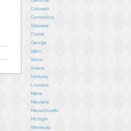
California
Colorado
Connecticut
Delaware
Florida
Georgia
Idaho
Illinois
Indiana
Kentucky
Louisiana
Maine
Maryland
Massachusetts
Michigan
Minnesota