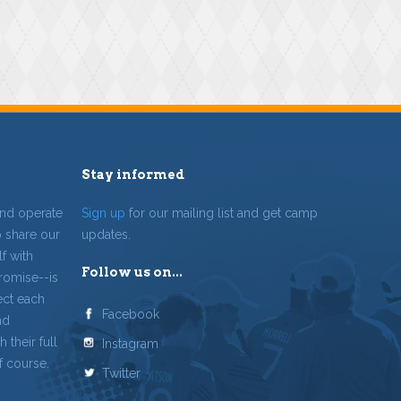
Stay informed
and operate
Sign up
for our mailing list and get camp
o share our
updates.
f with
Follow us on...
romise--is
ect each
Facebook
nd
 their full
Instagram
f course.
Twitter