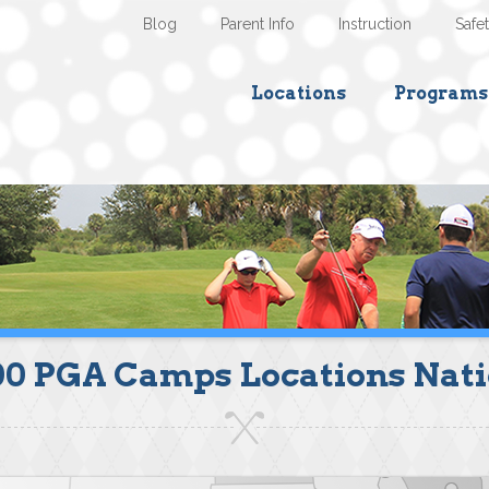
Blog
Parent Info
Instruction
Safe
Locations
Programs
00 PGA Camps Locations Nat