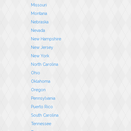
Missouri
Montana
Nebraska
Nevada
New Hampshire
New Jersey
New York
North Carolina
Ohio
Oklahoma
Oregon
Pennsylvania
Puerto Rico
South Carolina
Tennessee