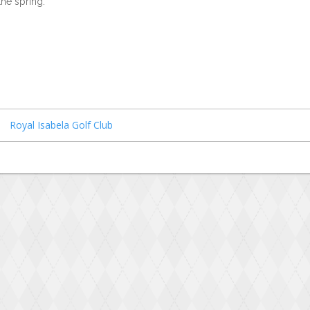
the spring.
Royal Isabela Golf Club