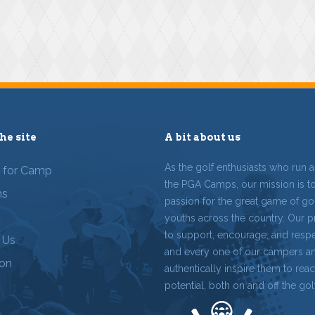
he site
A bit about us
As the golf enthusiasts who run 
r for Camp
the PGA Camps, our mission is t
ms
passion for the great game of gol
youths across the country. Our p
to support, encourage, and resp
 Us
and every one of our campers a
ion
authentically inspire them to reach
potential, both on and off the gol