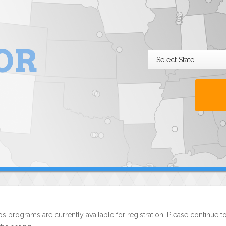
OR
s programs are currently available for registration. Please continue t