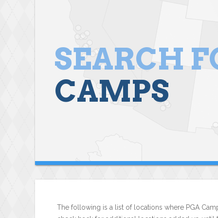
SEARCH F
CAMPS
The following is a list of locations where PGA Camp