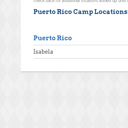
check back for additional locations added up until 
Puerto Rico Camp Locations
Puerto Rico
Isabela