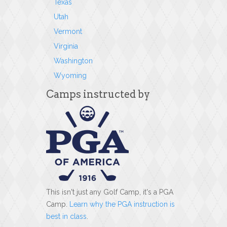
Texas
Utah
Vermont
Virginia
Washington
Wyoming
Camps instructed by
This isn't just any Golf Camp, it's a PGA
Camp.
Learn why the PGA instruction is
best in class
.