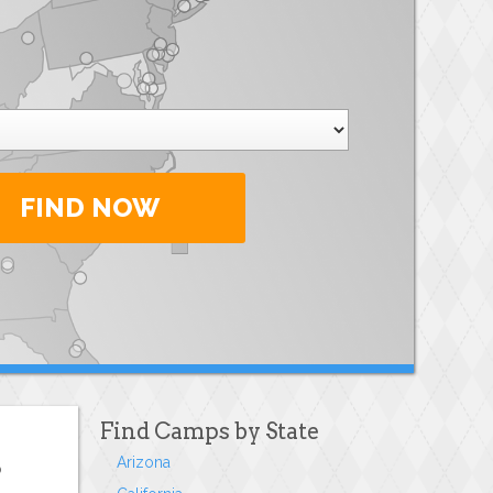
FIND NOW
Find Camps by State
Arizona
o