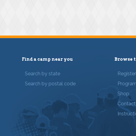
Find a camp near you
Browse t
Search by state
Registe
Search by postal code
Progra
Shop
Contact
Instruct