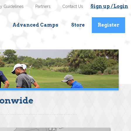
Sign up / Login
ty Guidelines
Partners
Contact Us
Advanced Camps
Store
Register
ionwide