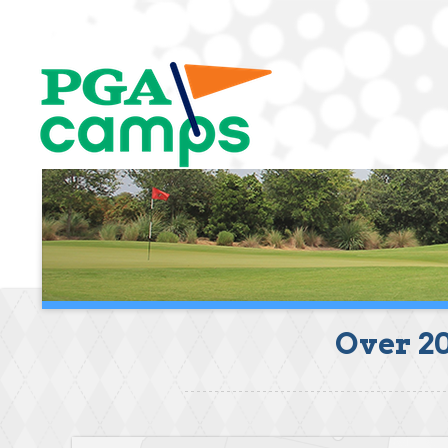
Over 2