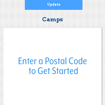
Camps