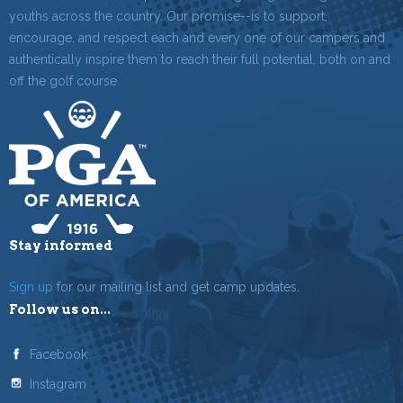
youths across the country. Our promise--is to support,
encourage, and respect each and every one of our campers and
authentically inspire them to reach their full potential, both on and
off the golf course.
Stay informed
Sign up
for our mailing list and get camp updates.
Follow us on...
Facebook
Instagram