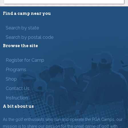
Find a camp near you
Search by state
Search by postal code
Browse the site
Register for Camp
Programs
Shop
Contact Us
Instruction
A bit about us
As the golf enthusiasts who run and operate the PGA Camps, our
mission is to share our passion for the great game of golf with