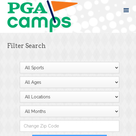
Filter Search