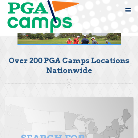
Over 200 PGA Camps Locations
Nationwide