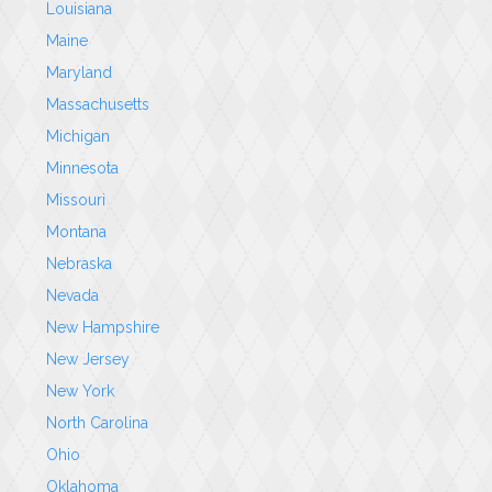
Louisiana
Maine
Maryland
Massachusetts
Michigan
Minnesota
Missouri
Montana
Nebraska
Nevada
New Hampshire
New Jersey
New York
North Carolina
Ohio
Oklahoma