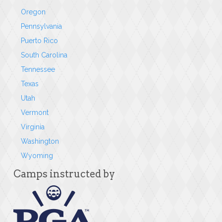
Oregon
Pennsylvania
Puerto Rico
South Carolina
Tennessee
Texas
Utah
Vermont
Virginia
Washington
Wyoming
Camps instructed by