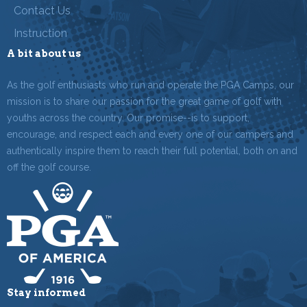
Contact Us
Instruction
A bit about us
As the golf enthusiasts who run and operate the PGA Camps, our
mission is to share our passion for the great game of golf with
youths across the country. Our promise--is to support,
encourage, and respect each and every one of our campers and
authentically inspire them to reach their full potential, both on and
off the golf course.
Stay informed