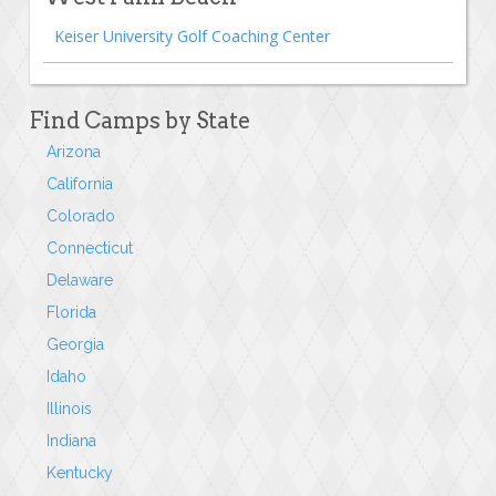
Keiser University Golf Coaching Center
Find Camps by State
Arizona
California
Colorado
Connecticut
Delaware
Florida
Georgia
Idaho
Illinois
Indiana
Kentucky