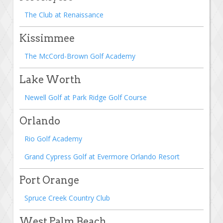
The Club at Renaissance
Kissimmee
The McCord-Brown Golf Academy
Lake Worth
Newell Golf at Park Ridge Golf Course
Orlando
Rio Golf Academy
Grand Cypress Golf at Evermore Orlando Resort
Port Orange
Spruce Creek Country Club
West Palm Beach