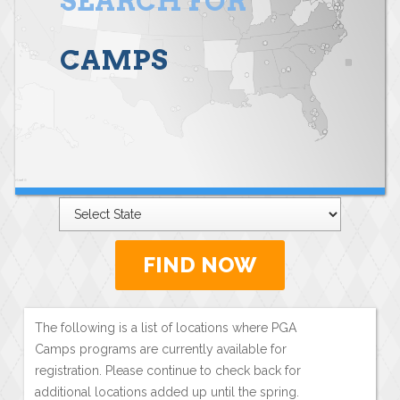
SEARCH FOR
CAMPS
FIND NOW
The following is a list of locations where PGA
Camps programs are currently available for
registration. Please continue to check back for
additional locations added up until the spring.