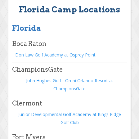
Florida Camp Locations
Florida
Boca Raton
Don Law Golf Academy at Osprey Point
ChampionsGate
John Hughes Golf - Omni Orlando Resort at
ChampionsGate
Clermont
Junior Developmental Golf Academy at Kings Ridge
Golf Club
Fort Myers