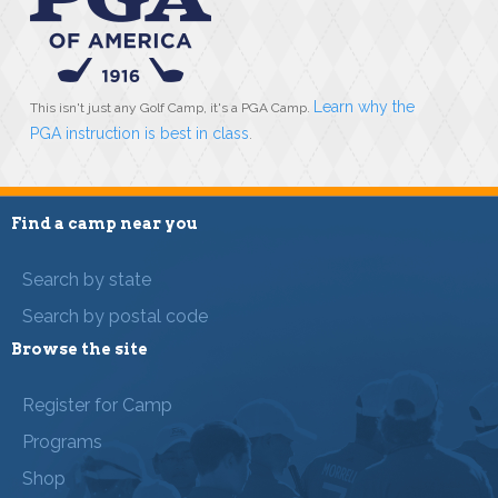
Learn why the
This isn't just any Golf Camp, it's a PGA Camp.
PGA instruction is best in class
.
Find a camp near you
Search by state
Search by postal code
Browse the site
Register for Camp
Programs
Shop