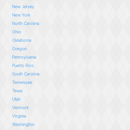
New Jersey
New York
North Carolina
Ohio
Oklahoma
Oregon
Pennsylvania
Puerto Rico
South Carolina
Tennessee
Texas
Utah
Vermont
Virginia
Washington