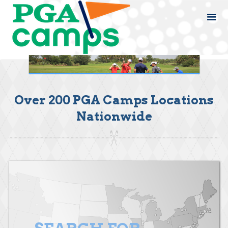
Over 200 PGA Camps Locations
Nationwide