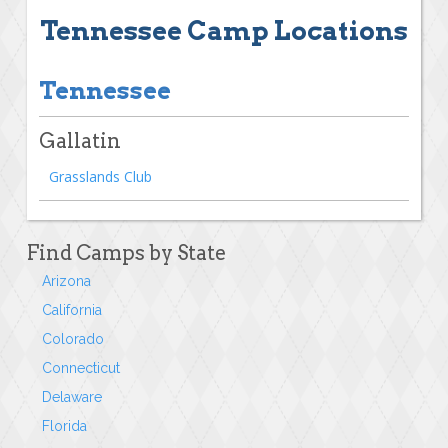
Tennessee Camp Locations
Tennessee
Gallatin
Grasslands Club
Find Camps by State
Arizona
California
Colorado
Connecticut
Delaware
Florida