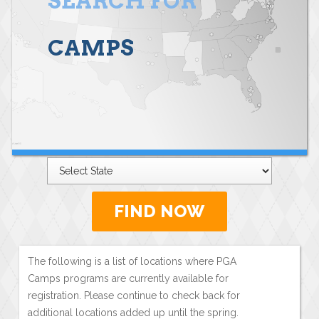
SEARCH FOR
CAMPS
FIND NOW
The following is a list of locations where PGA
Camps programs are currently available for
registration. Please continue to check back for
additional locations added up until the spring.