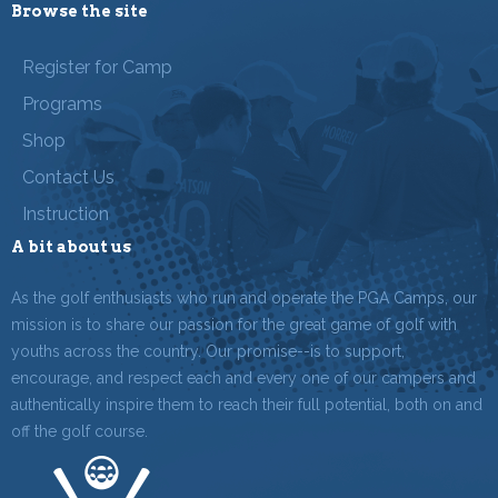
Browse the site
Register for Camp
Programs
Shop
Contact Us
Instruction
A bit about us
As the golf enthusiasts who run and operate the PGA Camps, our
mission is to share our passion for the great game of golf with
youths across the country. Our promise--is to support,
encourage, and respect each and every one of our campers and
authentically inspire them to reach their full potential, both on and
off the golf course.