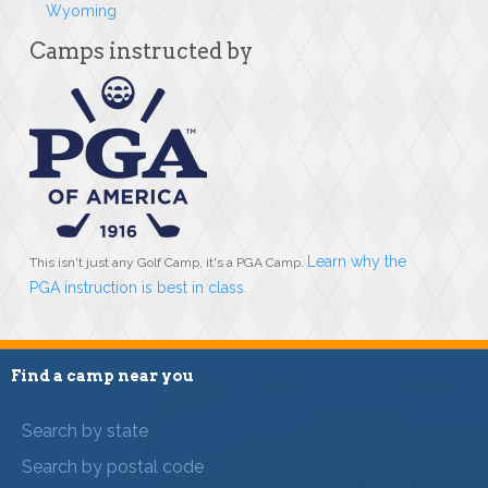
Wyoming
Camps instructed by
Learn why the
This isn't just any Golf Camp, it's a PGA Camp.
PGA instruction is best in class
.
Find a camp near you
Search by state
Search by postal code