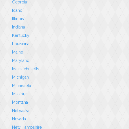
Georgia
Idaho
Illinois
Indiana
Kentucky
Louisiana
Maine
Maryland
Massachusetts
Michigan
Minnesota
Missouri
Montana
Nebraska
Nevada
New Hampshire