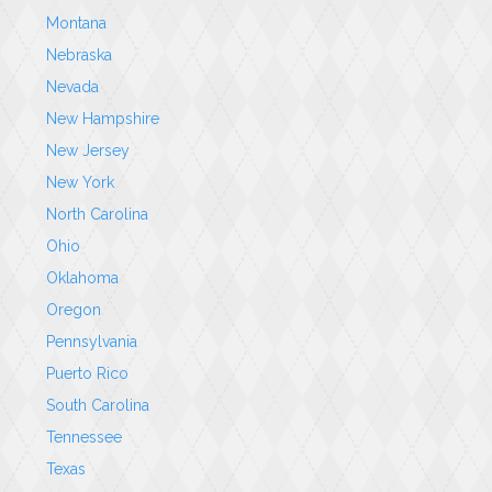
Montana
Nebraska
Nevada
New Hampshire
New Jersey
New York
North Carolina
Ohio
Oklahoma
Oregon
Pennsylvania
Puerto Rico
South Carolina
Tennessee
Texas