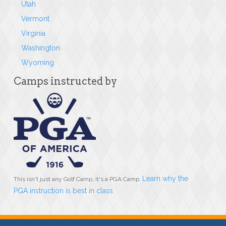
Utah
Vermont
Virginia
Washington
Wyoming
Camps instructed by
Learn why the
This isn't just any Golf Camp, it's a PGA Camp.
PGA instruction is best in class
.