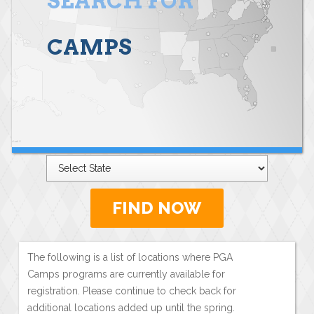
SEARCH FOR
CAMPS
FIND NOW
The following is a list of locations where PGA
Camps programs are currently available for
registration. Please continue to check back for
additional locations added up until the spring.