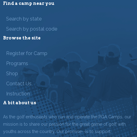
Find a camp near you
Search by state
Search by postal code
Browse the site
Register for Camp
Programs
Shop
Contact Us
Instruction
A bit about us
As the golf enthusiasts who run and operate the PGA Camps, our
mission is to share our passion for the great game of golf with
youths across the country. Our promise--is to support,