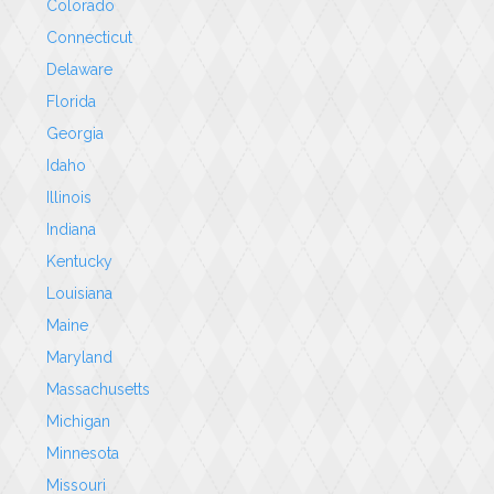
Colorado
Connecticut
Delaware
Florida
Georgia
Idaho
Illinois
Indiana
Kentucky
Louisiana
Maine
Maryland
Massachusetts
Michigan
Minnesota
Missouri