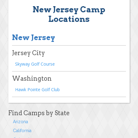
New Jersey Camp
Locations
New Jersey
Jersey City
Skyway Golf Course
Washington
Hawk Pointe Golf Club
Find Camps by State
Arizona
California