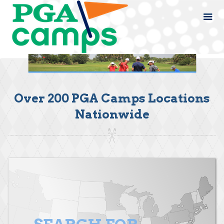
Over 200 PGA Camps Locations
Nationwide