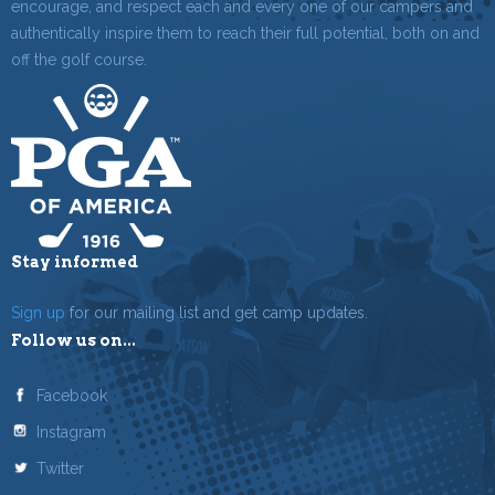
encourage, and respect each and every one of our campers and
authentically inspire them to reach their full potential, both on and
off the golf course.
Stay informed
Sign up
for our mailing list and get camp updates.
Follow us on...
Facebook
Instagram
Twitter