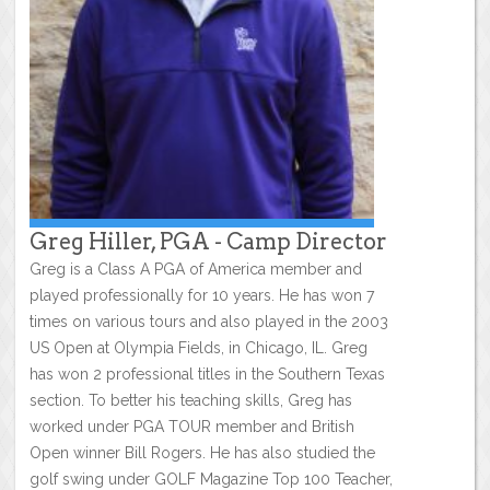
Greg Hiller, PGA - Camp Director
Greg is a Class A PGA of America member and
played professionally for 10 years. He has won 7
times on various tours and also played in the 2003
US Open at Olympia Fields, in Chicago, IL. Greg
has won 2 professional titles in the Southern Texas
section. To better his teaching skills, Greg has
worked under PGA TOUR member and British
Open winner Bill Rogers. He has also studied the
golf swing under GOLF Magazine Top 100 Teacher,