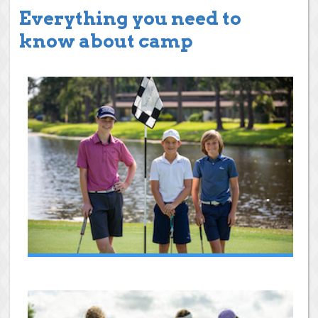
Everything you need to
know about camp