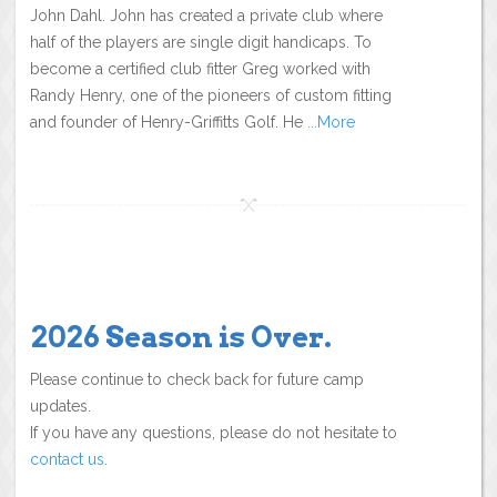
John Dahl. John has created a private club where
half of the players are single digit handicaps. To
become a certified club fitter Greg worked with
Randy Henry, one of the pioneers of custom fitting
and founder of Henry-Griffitts Golf. He
...More
2026 Season is Over.
Please continue to check back for future camp
updates.
If you have any questions, please do not hesitate to
contact us
.