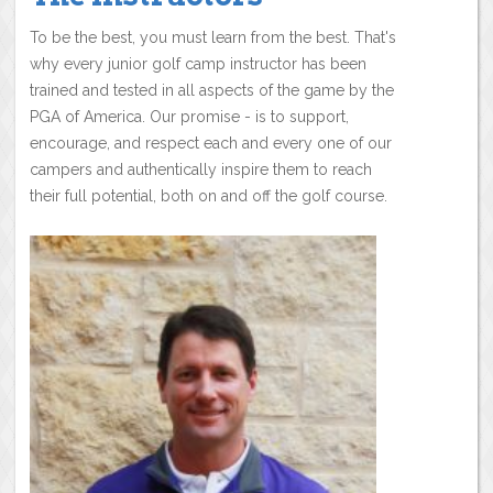
To be the best, you must learn from the best. That's
why every junior golf camp instructor has been
trained and tested in all aspects of the game by the
PGA of America. Our promise - is to support,
encourage, and respect each and every one of our
campers and authentically inspire them to reach
their full potential, both on and off the golf course.