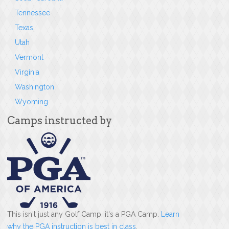
Tennessee
Texas
Utah
Vermont
Virginia
Washington
Wyoming
Camps instructed by
This isn't just any Golf Camp, it's a PGA Camp.
Learn
why the PGA instruction is best in class
.