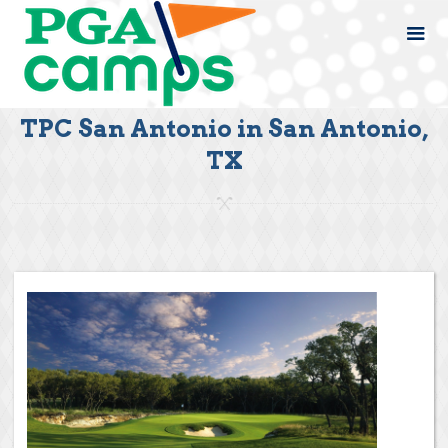
TPC San Antonio in San Antonio,
TX