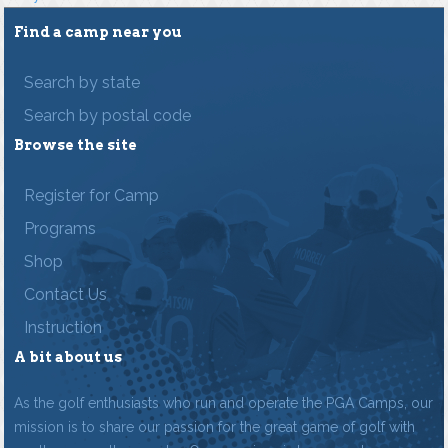
Find a camp near you
Search by state
Search by postal code
Browse the site
Register for Camp
Programs
Shop
Contact Us
Instruction
A bit about us
As the golf enthusiasts who run and operate the PGA Camps, our
mission is to share our passion for the great game of golf with