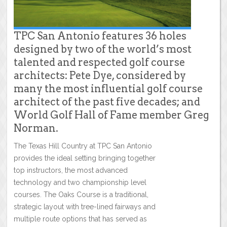
TPC San Antonio features 36 holes
designed by two of the world’s most
talented and respected golf course
architects: Pete Dye, considered by
many the most influential golf course
architect of the past five decades; and
World Golf Hall of Fame member Greg
Norman.
The Texas Hill Country at TPC San Antonio
provides the ideal setting bringing together
top instructors, the most advanced
technology and two championship level
courses. The Oaks Course is a traditional,
strategic layout with tree-lined fairways and
multiple route options that has served as