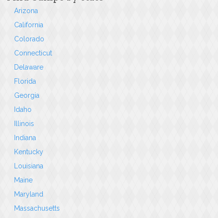
Arizona
California
Colorado
Connecticut
Delaware
Florida
Georgia
Idaho
Illinois
Indiana
Kentucky
Louisiana
Maine
Maryland
Massachusetts