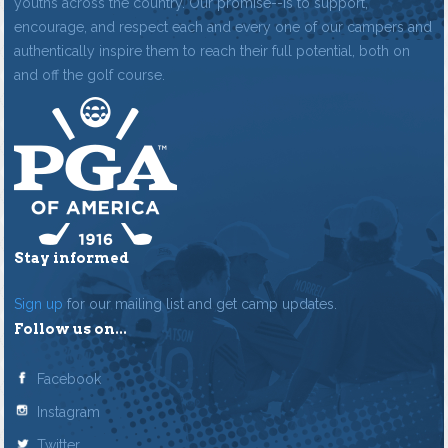
youths across the country. Our promise--is to support,
encourage, and respect each and every one of our campers and
authentically inspire them to reach their full potential, both on
and off the golf course.
Stay informed
Sign up
for our mailing list and get camp updates.
Follow us on...
Facebook
Instagram
Twitter