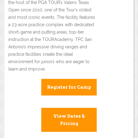
the host of the PGA TOUR’s Valero Texas
Open since 2010, one of the Tour’s oldest
and most iconic events. The facility features
a 23-acre practice complex with dedicated
short-game and putting areas, top-tier
instruction at the TOURAcademy. TPC San
Antonio’s impressive driving ranges and
practice facilities create the ideal
environment for juniors who are eager to
learn and improve.
Register for Camp
View Dates &
Pricing