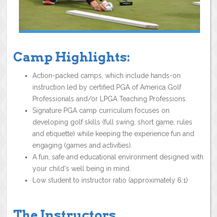
Camp Highlights:
Action-packed camps, which include hands-on
instruction led by certified PGA of America Golf
Professionals and/or LPGA Teaching Professions.
Signature PGA camp curriculum focuses on
developing golf skills (full swing, short game, rules
and etiquette) while keeping the experience fun and
engaging (games and activities).
A fun, safe and educational environment designed with
your child's well being in mind.
Low student to instructor ratio (approximately 6:1)
The Instructors