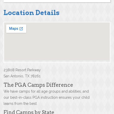
Location Details
23808 Resort Parkway
San Antonio, TX 78261
The PGA Camps Difference
We have camps for all age groups and abilities, and
our best-in-class PGA instruction ensures your child
learns from the best.
Find Camps by State