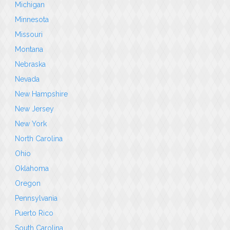
Michigan
Minnesota
Missouri
Montana
Nebraska
Nevada
New Hampshire
New Jersey
New York
North Carolina
Ohio
Oklahoma
Oregon
Pennsylvania
Puerto Rico
South Carolina