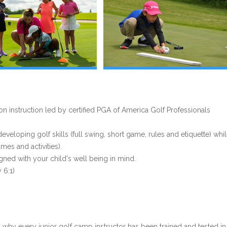
 instruction led by certified PGA of America Golf Professionals
eloping golf skills (full swing, short game, rules and etiquette) whi
es and activities).
gned with your child's well being in mind.
 6:1)
s why every junior golf camp instructor has been trained and tested in