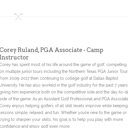
Corey Ruland, PGA Associate - Camp
Instructor
Corey has spent most of his life around the game of golf, competing
on multiple junior tours including the Northern Texas PGA Junior Tour
from 2009-2017 then continuing to college golf at Dallas Baptist
University. He has also worked in the golf industry for the past 7 years
giving him experience both on the competitive side and the day-to-d
side of the game. As an Assistant Golf Professional and PGA Associate
Corey enjoys helping golfers of all skill levels improve while keeping
lessons simple, relaxed, and fun. Whether you’re new to the game or
trying to sharpen your skills, his goal is to help you play with more
confidence and enjoy golf even more.