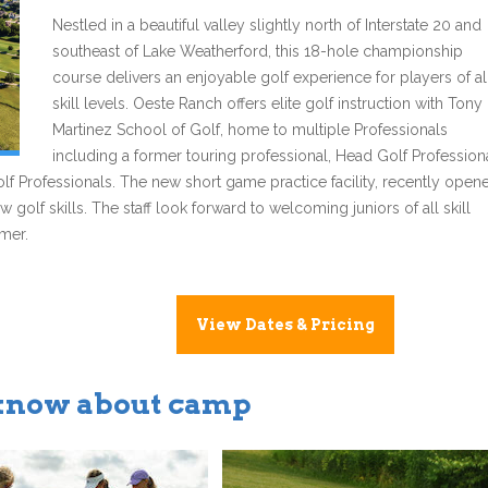
Nestled in a beautiful valley slightly north of Interstate 20 and
southeast of Lake Weatherford, this 18-hole championship
course delivers an enjoyable golf experience for players of al
skill levels. Oeste Ranch offers elite golf instruction with Tony
Martinez School of Golf, home to multiple Professionals
including a former touring professional, Head Golf Profession
lf Professionals. The new short game practice facility, recently open
 golf skills. The staff look forward to welcoming juniors of all skill
mmer.
View Dates & Pricing
 know about camp