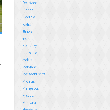
Delaware
Florida
Georgia
Idaho
Illinois
Indiana
Kentucky
Louisiana
Maine
le
Maryland
Massachusetts
Michigan
Minnesota
Missouri
Montana
Nebraska