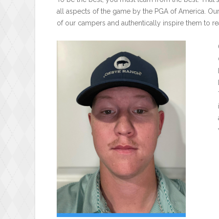
all aspects of the game by the PGA of America. Ou
of our campers and authentically inspire them to rea