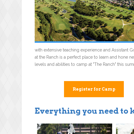
with extensive teaching experience and Assistant Go
at the Ranch is a perfect place to learn and hone new
levels and abilities to camp at "The Ranch" this su
Register for Camp
Everything you need to