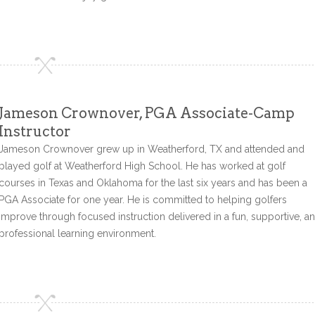
Jameson Crownover, PGA Associate-Camp
Instructor
Jameson Crownover grew up in Weatherford, TX and attended and
played golf at Weatherford High School. He has worked at golf
courses in Texas and Oklahoma for the last six years and has been a
PGA Associate for one year. He is committed to helping golfers
improve through focused instruction delivered in a fun, supportive, a
professional learning environment.