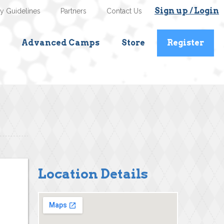
Sign up / Login
ty Guidelines
Partners
Contact Us
Advanced Camps
Store
Register
Location Details