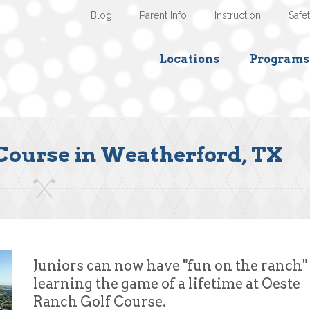
Blog
Parent Info
Instruction
Safe
Locations
Programs
Course in Weatherford, TX
Juniors can now have "fun on the ranch"
learning the game of a lifetime at Oeste
Ranch Golf Course.