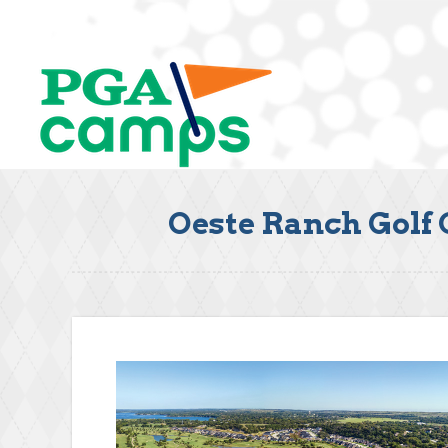
Oeste Ranch Golf 