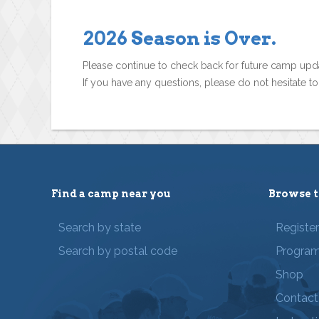
2026 Season is Over.
Please continue to check back for future camp upd
If you have any questions, please do not hesitate t
Find a camp near you
Browse t
Search by state
Registe
Search by postal code
Progra
Shop
Contact