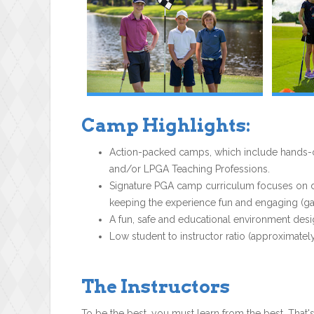
Camp Highlights:
Action-packed camps, which include hands-on
and/or LPGA Teaching Professions.
Signature PGA camp curriculum focuses on dev
keeping the experience fun and engaging (gam
A fun, safe and educational environment desi
Low student to instructor ratio (approximately
The Instructors
To be the best, you must learn from the best. That'