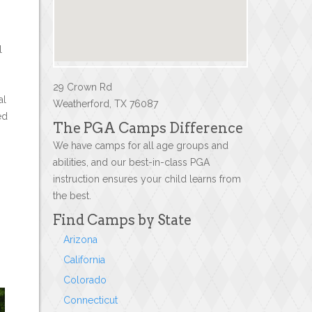
l
29 Crown Rd
al
Weatherford, TX 76087
ed
The PGA Camps Difference
We have camps for all age groups and
abilities, and our best-in-class PGA
instruction ensures your child learns from
the best.
Find Camps by State
Arizona
California
Colorado
Connecticut