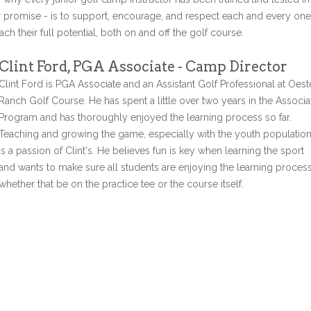
r promise - is to support, encourage, and respect each and every one
ch their full potential, both on and off the golf course.
Clint Ford, PGA Associate - Camp Director
Clint Ford is PGA Associate and an Assistant Golf Professional at Oest
Ranch Golf Course. He has spent a little over two years in the Associa
Program and has thoroughly enjoyed the learning process so far.
Teaching and growing the game, especially with the youth populatio
is a passion of Clint's. He believes fun is key when learning the sport
and wants to make sure all students are enjoying the learning proces
whether that be on the practice tee or the course itself.