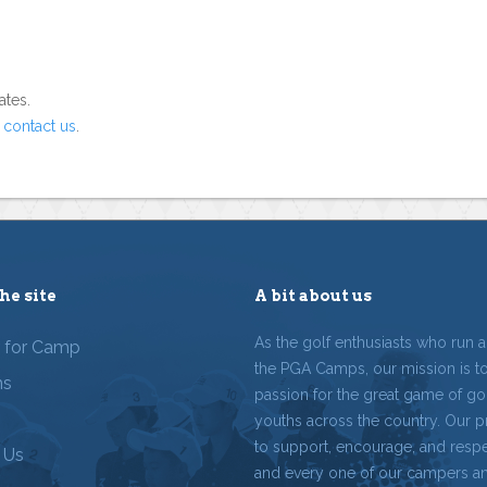
ates.
o
contact us
.
he site
A bit about us
As the golf enthusiasts who run 
r for Camp
the PGA Camps, our mission is t
ms
passion for the great game of gol
youths across the country. Our p
to support, encourage, and resp
 Us
and every one of our campers a