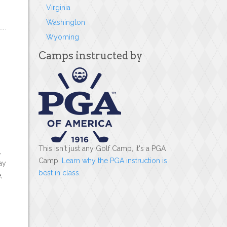
Virginia
Washington
Wyoming
Camps instructed by
This isn't just any Golf Camp, it's a PGA
,
Camp.
Learn why the PGA instruction is
ay
best in class
.
,