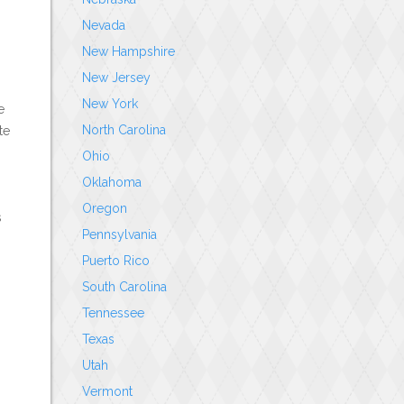
Nevada
New Hampshire
New Jersey
New York
e
North Carolina
te
Ohio
n
Oklahoma
Oregon
s
Pennsylvania
Puerto Rico
South Carolina
Tennessee
Texas
Utah
Vermont