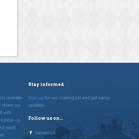
Stay informed
and operate
Sign up
for our mailing list and get camp
o share our
updates.
f with
Follow us on...
romise--is
ect each
Facebook
nd