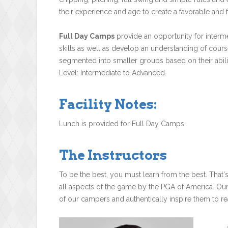
their experience and age to create a favorable and f
Full Day Camps
provide an opportunity for interme
skills as well as develop an understanding of cours
segmented into smaller groups based on their ability
Level: Intermediate to Advanced.
Facility Notes:
Lunch is provided for Full Day Camps.
The Instructors
To be the best, you must learn from the best. That'
all aspects of the game by the PGA of America. Ou
of our campers and authentically inspire them to rea