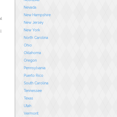
Nevada
New Hampshire
al
New Jersey
New York
l
North Carolina
Ohio
Oklahoma
Oregon
Pennsylvania
Puerto Rico
South Carolina
Tennessee
Texas
Utah
Vermont