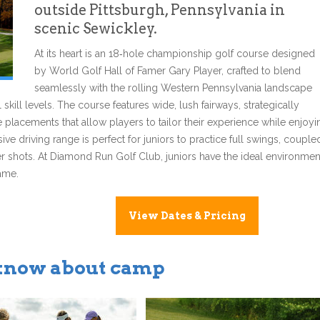
outside Pittsburgh, Pennsylvania in
scenic Sewickley.
At its heart is an 18‑hole championship golf course designed
by World Golf Hall of Famer Gary Player, crafted to blend
seamlessly with the rolling Western Pennsylvania landscape
skill levels. The course features wide, lush fairways, strategically
placements that allow players to tailor their experience while enjoyi
sive driving range is perfect for juniors to practice full swings, couple
er shots. At Diamond Run Golf Club, juniors have the ideal environmen
game.
View Dates & Pricing
 know about camp