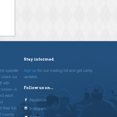
Stay informed
and operate
Sign up
for our mailing list and get camp
o share our
updates.
f with
Follow us on...
romise--is
ect each
Facebook
nd
 their full
Instagram
f course.