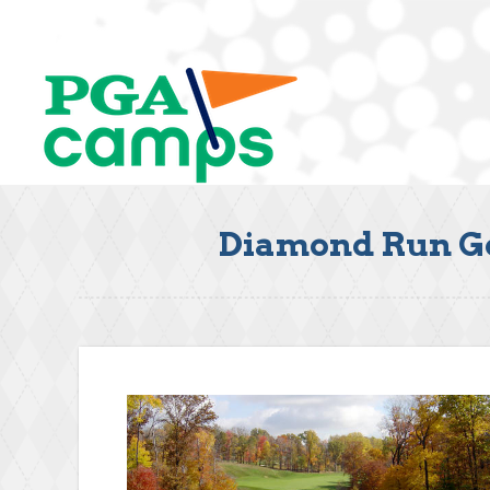
Diamond Run Gol