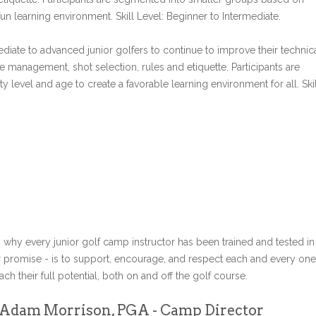
un learning environment. Skill Level: Beginner to Intermediate.
diate to advanced junior golfers to continue to improve their technic
e management, shot selection, rules and etiquette. Participants are
 level and age to create a favorable learning environment for all. Skil
s why every junior golf camp instructor has been trained and tested in
r promise - is to support, encourage, and respect each and every one
ch their full potential, both on and off the golf course.
Adam Morrison, PGA - Camp Director