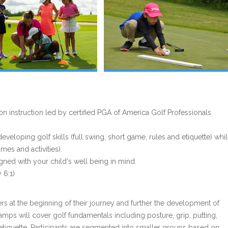
 instruction led by certified PGA of America Golf Professionals
eloping golf skills (full swing, short game, rules and etiquette) whi
es and activities).
gned with your child's well being in mind.
 6:1)
rs at the beginning of their journey and further the development of
amps will cover golf fundamentals including posture, grip, putting,
 etiquette. Participants are segmented into smaller groups based on