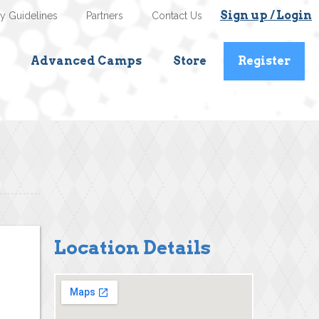
Sign up / Login
ty Guidelines
Partners
Contact Us
Advanced Camps
Store
Register
Location Details