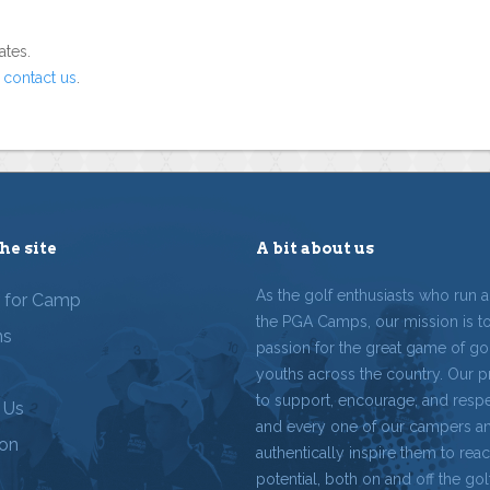
ates.
o
contact us
.
he site
A bit about us
As the golf enthusiasts who run 
r for Camp
the PGA Camps, our mission is t
ms
passion for the great game of gol
youths across the country. Our p
to support, encourage, and resp
 Us
and every one of our campers a
ion
authentically inspire them to reach
potential, both on and off the gol