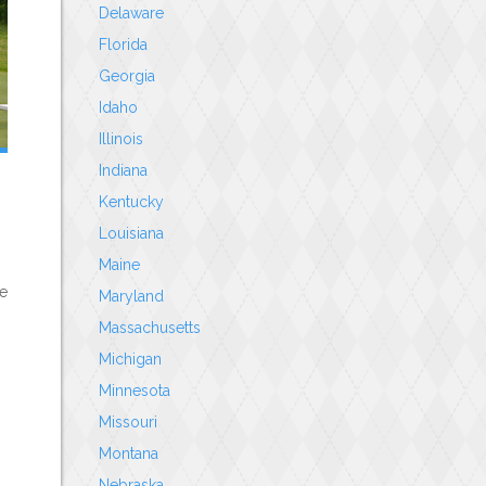
Delaware
Florida
Georgia
Idaho
Illinois
Indiana
Kentucky
Louisiana
Maine
le
Maryland
Massachusetts
Michigan
Minnesota
Missouri
Montana
Nebraska