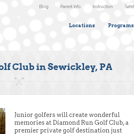
Blog
Parent Info
Instruction
Safe
Locations
Programs
f Club in Sewickley, PA
Junior golfers will create wonderful
memories at Diamond Run Golf Club, a
premier private golf destination just