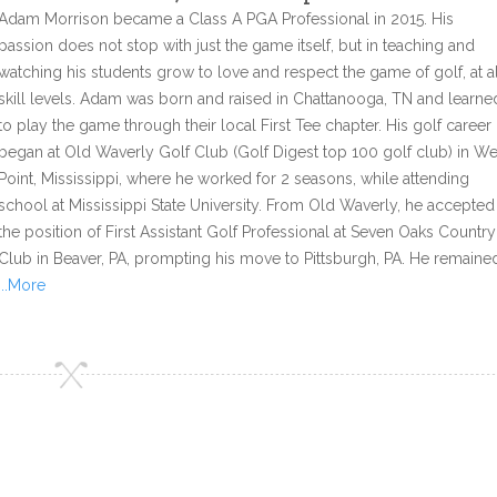
Adam Morrison became a Class A PGA Professional in 2015. His
passion does not stop with just the game itself, but in teaching and
watching his students grow to love and respect the game of golf, at al
skill levels. Adam was born and raised in Chattanooga, TN and learne
to play the game through their local First Tee chapter. His golf career
began at Old Waverly Golf Club (Golf Digest top 100 golf club) in We
Point, Mississippi, where he worked for 2 seasons, while attending
school at Mississippi State University. From Old Waverly, he accepted
the position of First Assistant Golf Professional at Seven Oaks Country
Club in Beaver, PA, prompting his move to Pittsburgh, PA. He remaine
...More