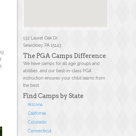
132 Laurel Oak Dr.
Sewickley, PA 15143
ng
The PGA Camps Difference
d
We have camps for all age groups and
t
abilities, and our best-in-class PGA
instruction ensures your child learns from
the best.
Find Camps by State
Arizona
California
Colorado
Connecticut