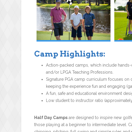
Camp Highlights:
Action-packed camps, which include hands-on
and/or LPGA Teaching Professions.
Signature PGA camp curriculum focuses on dev
keeping the experience fun and engaging (gam
A fun, safe and educational environment desi
Low student to instructor ratio (approximately
Half Day Camps
are designed to inspire new golfe
those playing at a beginner to intermediate level. C
chipping, pitching, full swing and simple rules and