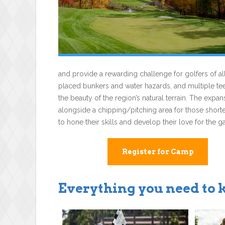
and provide a rewarding challenge for golfers of all 
placed bunkers and water hazards, and multiple tee 
the beauty of the region’s natural terrain. The expan
alongside a chipping/pitching area for those short
to hone their skills and develop their love for the 
Register for Camp
Everything you need to