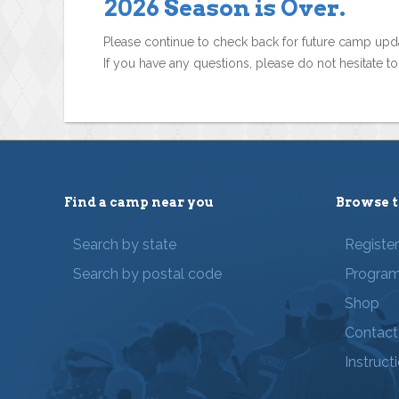
2026 Season is Over.
Please continue to check back for future camp upd
If you have any questions, please do not hesitate t
Find a camp near you
Browse t
Search by state
Registe
Search by postal code
Progra
Shop
Contact
Instruct