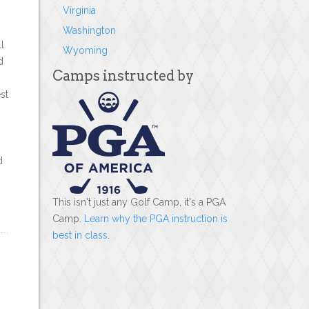
Virginia
Washington
l
Wyoming
d
Camps instructed by
st
d
This isn't just any Golf Camp, it's a PGA
Camp.
Learn why the PGA instruction is
best in class
.