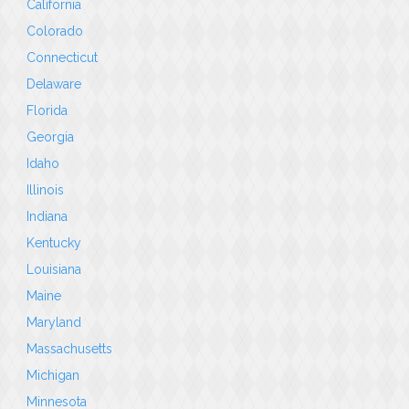
California
Colorado
Connecticut
Delaware
Florida
Georgia
Idaho
Illinois
Indiana
Kentucky
Louisiana
Maine
Maryland
Massachusetts
Michigan
Minnesota