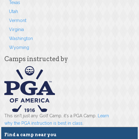
Texas
Utah
Vermont
Virginia
Washington
Wyoming
Camps instructed by
This isn't just any Golf Camp, it's a PGA Camp.
Learn
why the PGA instruction is best in class
.
Find a camp near you