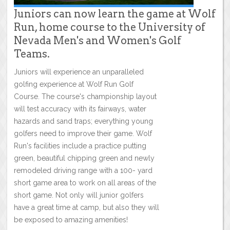
Juniors can now learn the game at Wolf
Run, home course to the University of
Nevada Men's and Women's Golf
Teams.
Juniors will experience an unparalleled
golfing experience at Wolf Run Golf
Course. The course's championship layout
will test accuracy with its fairways, water
hazards and sand traps; everything young
golfers need to improve their game. Wolf
Run's facilities include a practice putting
green, beautiful chipping green and newly
remodeled driving range with a 100- yard
short game area to work on all areas of the
short game. Not only will junior golfers
have a great time at camp, but also they will
be exposed to amazing amenities!