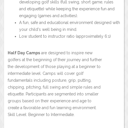
developing golf skills (full swing, short game, rules
and etiquette) while keeping the experience fun and
engaging (games and activities).
A fun, safe and educational environment designed with
your child's well being in mind.
Low student to instructor ratio (approximately 6:1)
Half Day Camps
are designed to inspire new
golfers at the beginning of their journey and further
the development of those playing at a beginner to
intermediate level. Camps will cover golf
fundamentals including posture, grip, putting,
chipping, pitching, full swing and simple rules and
etiquette. Participants are segmented into smaller
groups based on their experience and age to
create a favorable and fun learning environment.
Skill Level: Beginner to Intermediate.