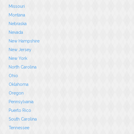
Missouri
Montana
Nebraska
Nevada
New Hampshire
New Jersey
New York
North Carolina
Ohio
Oklahoma
Oregon
Pennsylvania
Puerto Rico
South Carolina
Tennessee