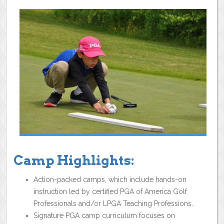
Camp Highlights:
Action-packed camps, which include hands-on
instruction led by certified PGA of America Golf
Professionals and/or LPGA Teaching Professions.
Signature PGA camp curriculum focuses on