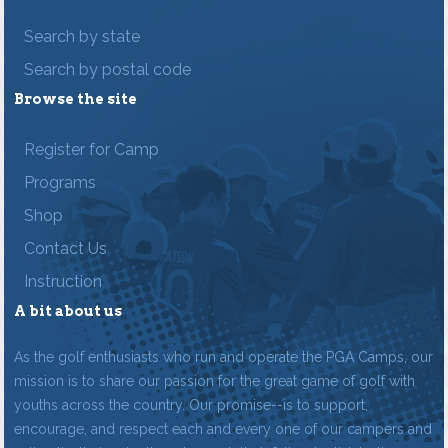
Search by state
Search by postal code
Browse the site
Register for Camp
Programs
Shop
Contact Us
Instruction
A bit about us
As the golf enthusiasts who run and operate the PGA Camps, our
mission is to share our passion for the great game of golf with
youths across the country. Our promise--is to support,
encourage, and respect each and every one of our campers and