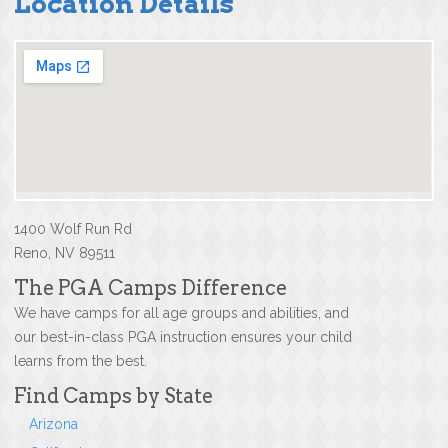
Location Details
1400 Wolf Run Rd
Reno, NV 89511
The PGA Camps Difference
We have camps for all age groups and abilities, and
our best-in-class PGA instruction ensures your child
learns from the best.
Find Camps by State
Arizona