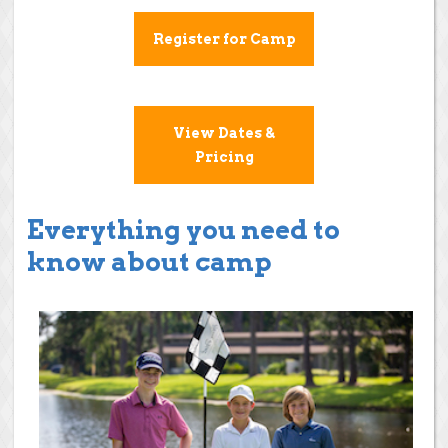
Register for Camp
View Dates &
Pricing
Everything you need to
know about camp