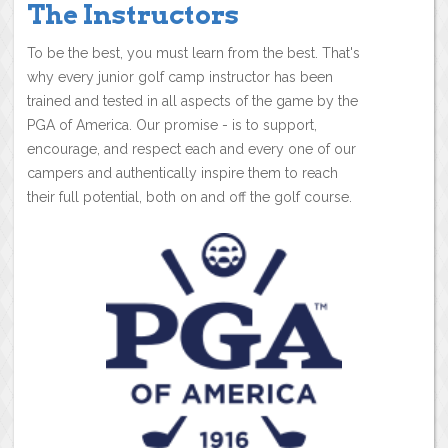
The Instructors
To be the best, you must learn from the best. That's
why every junior golf camp instructor has been
trained and tested in all aspects of the game by the
PGA of America. Our promise - is to support,
encourage, and respect each and every one of our
campers and authentically inspire them to reach
their full potential, both on and off the golf course.