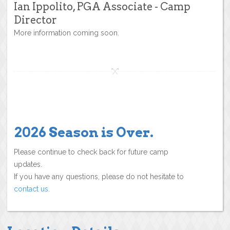
Ian Ippolito, PGA Associate - Camp
Director
More information coming soon.
2026 Season is Over.
Please continue to check back for future camp
updates.
If you have any questions, please do not hesitate to
contact us
.