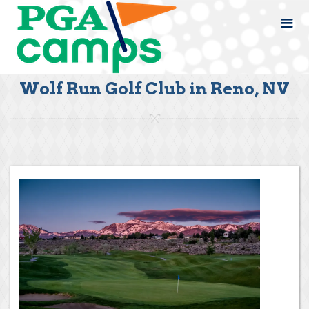
Wolf Run Golf Club in Reno, NV