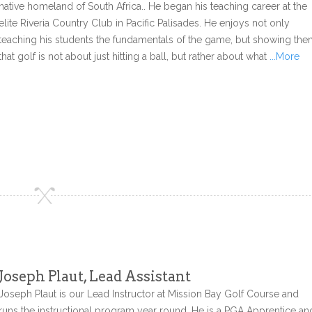
native homeland of South Africa.. He began his teaching career at the
elite Riveria Country Club in Pacific Palisades. He enjoys not only
teaching his students the fundamentals of the game, but showing th
that golf is not about just hitting a ball, but rather about what
...More
Joseph Plaut, Lead Assistant
Joseph Plaut is our Lead Instructor at Mission Bay Golf Course and
runs the instructional program year round. He is a PGA Apprentice an