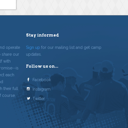
Stay informed
and operate
Sign up
for our mailing list and get camp
o share our
updates.
f with
Follow us on...
romise--is
ect each
Facebook
nd
 their full
Instagram
f course.
Twitter