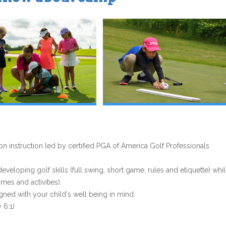
 instruction led by certified PGA of America Golf Professionals
eloping golf skills (full swing, short game, rules and etiquette) whi
es and activities).
gned with your child's well being in mind.
 6:1)