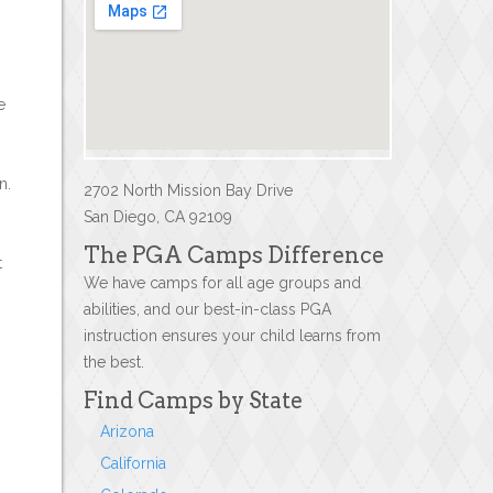
e
n.
2702 North Mission Bay Drive
San Diego, CA 92109
The PGA Camps Difference
t
We have camps for all age groups and
abilities, and our best-in-class PGA
instruction ensures your child learns from
the best.
Find Camps by State
Arizona
California