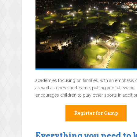
academies focusing on families, with an emphasis o
as well as one’s short game, putting and full swing.
encourages children to play other sports in addition
Register for Camp
Everything you need to