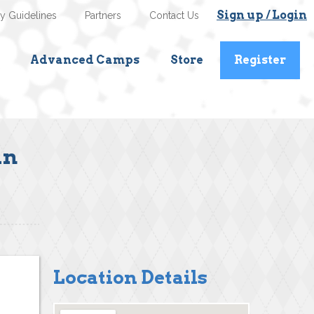
Sign up / Login
ty Guidelines
Partners
Contact Us
Advanced Camps
Store
Register
an
Location Details