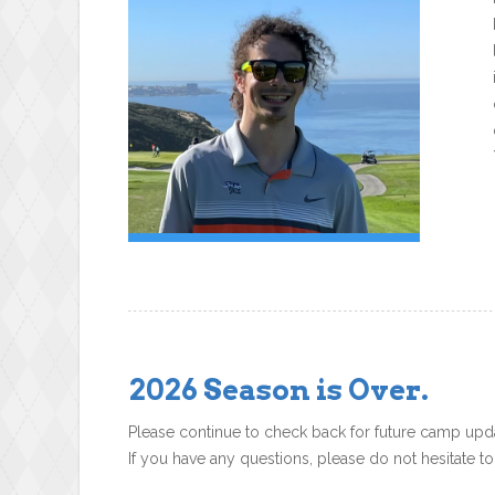
2026 Season is Over.
Please continue to check back for future camp upd
If you have any questions, please do not hesitate t