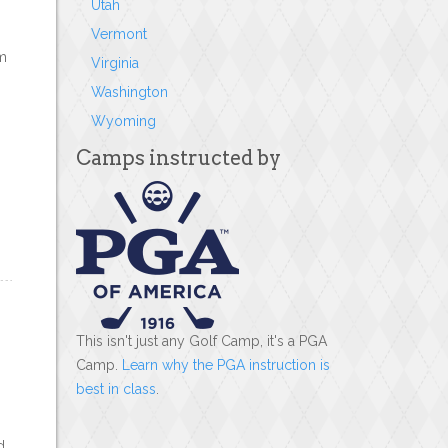
Utah
Vermont
em
Virginia
Washington
Wyoming
Camps instructed by
This isn't just any Golf Camp, it's a PGA
Camp.
Learn why the PGA instruction is
best in class
.
d