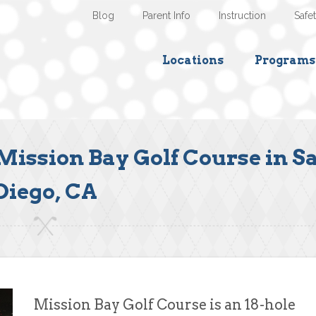
Blog
Parent Info
Instruction
Safe
Locations
Programs
Mission Bay Golf Course in S
Diego, CA
Mission Bay Golf Course is an 18-hole