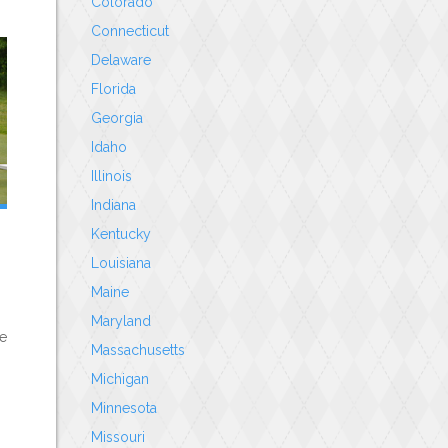
Colorado
Connecticut
Delaware
Florida
Georgia
Idaho
Illinois
Indiana
Kentucky
Louisiana
Maine
Maryland
le
Massachusetts
Michigan
Minnesota
Missouri