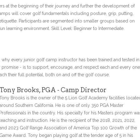
rs at the beginning of their journey and further the development of
amps will cover golf fundamentals including posture, grip, putting,
 etiquette. Participants are segmented into smaller groups based on
un learning environment. Skill Level: Beginner to Intermediate.
s why every junior golf camp instructor has been trained and tested in
r promise - is to support, encourage, and respect each and every one
ch their full potential, both on and off the golf course.
Tony Brooks, PGA - Camp Director
Tony Brooks is the owner of the 5 Lion Golf Academy facilities locate
around Southern California. He is one of only 350 PGA Master
Professionals in the country. His specialty for his Masters program wa
teaching and instruction. He is the recipient of the 2018, 2021, 2022,
and 2023 Golf Range Association of America Top 100 Growth of the
Game Award. Tony began playing golf at the tender age of 5 in his