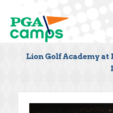
Lion Golf Academy at 