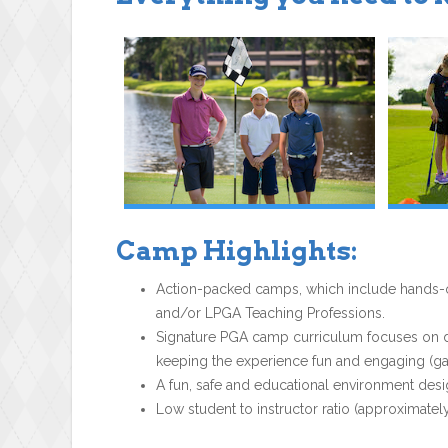
Camp Highlights:
Action-packed camps, which include hands-on
and/or LPGA Teaching Professions.
Signature PGA camp curriculum focuses on dev
keeping the experience fun and engaging (gam
A fun, safe and educational environment desi
Low student to instructor ratio (approximately