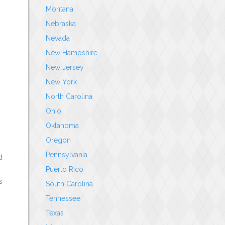
Montana
Nebraska
Nevada
New Hampshire
New Jersey
New York
North Carolina
Ohio
Oklahoma
Oregon
Pennsylvania
d
Puerto Rico
s
South Carolina
Tennessee
Texas