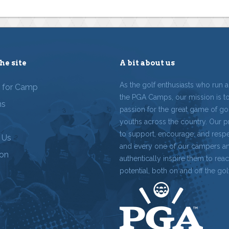
he site
A bit about us
As the golf enthusiasts who run 
r for Camp
the PGA Camps, our mission is t
ms
passion for the great game of gol
youths across the country. Our p
to support, encourage, and resp
 Us
and every one of our campers a
ion
authentically inspire them to reach
potential, both on and off the gol