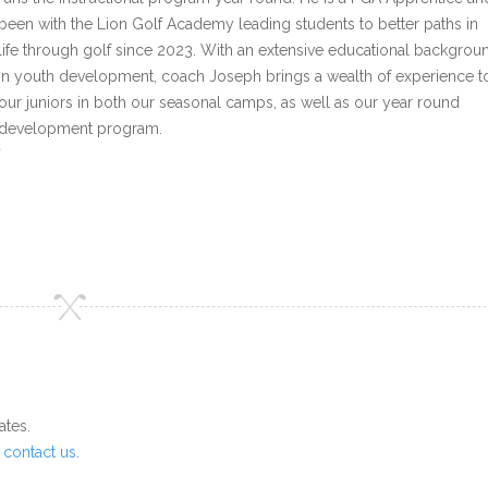
been with the Lion Golf Academy leading students to better paths in
life through golf since 2023. With an extensive educational backgrou
in youth development, coach Joseph brings a wealth of experience t
our juniors in both our seasonal camps, as well as our year round
development program.
`
ates.
o
contact us
.