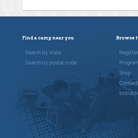
Find a camp near you
Browse t
Search by state
Registe
Search by postal code
Progra
Shop
Contact
Instruct