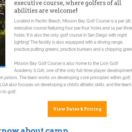
executive course, where golfers of all
abilities are welcome!
Located in Pacific Beach, Mission Bay Golf Course is a par 58,
executive course featuring four par-four holes and 14 par-thre
holes. It is also the only golf course in San Diego with night
lighting! The facility is also equipped with a driving range,
practice putting greens, practice bunkers and a chipping gree
Mission Bay Golf Course is also home to the Lion Golf
Academy (LGA), one of the only full-time player developmen
n juniors. The team works on developing core principles within golf,
 LGA also focuses on developing a child’s athletic skills, and the team
 to golf.
View Dates & Pricing
 know about camp