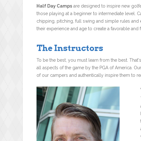
Half Day Camps
are designed to inspire new golfe
those playing at a beginner to intermediate level. C
chipping, pitching, full swing and simple rules and
their experience and age to create a favorable and f
The Instructors
To be the best, you must learn from the best. That'
all aspects of the game by the PGA of America. Ou
of our campers and authentically inspire them to rea