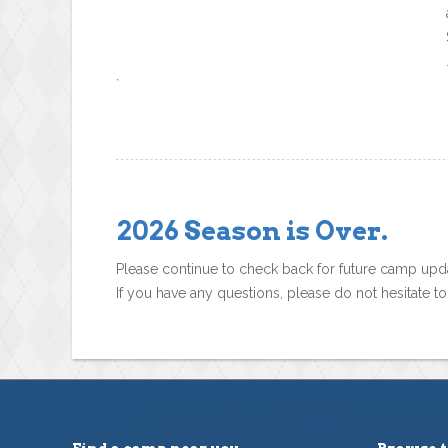
`
2026 Season is Over.
Please continue to check back for future camp upd
If you have any questions, please do not hesitate t