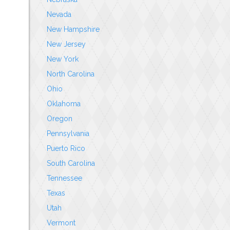
Nevada
New Hampshire
New Jersey
New York
North Carolina
Ohio
Oklahoma
Oregon
Pennsylvania
Puerto Rico
South Carolina
Tennessee
Texas
Utah
Vermont