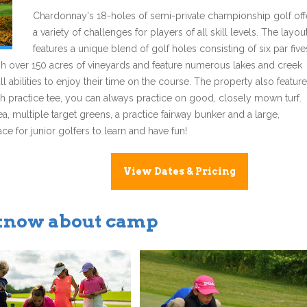
Chardonnay's 18-holes of semi-private championship golf off
a variety of challenges for players of all skill levels. The layou
features a unique blend of golf holes consisting of six par five
ugh over 150 acres of vineyards and feature numerous lakes and creek
all abilities to enjoy their time on the course. The property also featur
lush practice tee, you can always practice on good, closely mown turf.
 multiple target greens, a practice fairway bunker and a large,
e for junior golfers to learn and have fun!
View Dates & Pricing
 know about camp