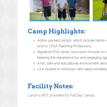
Camp Highlights:
Action-packed camps, which include hands-on
and/or LPGA Teaching Professions.
Signature PGA camp curriculum focuses on dev
keeping the experience fun and engaging (gam
A fun, safe and educational environment desi
Low student to instructor ratio (approximately
Facility Notes:
Lunch is NOT provided for Full Day Camps.