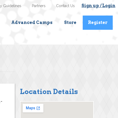
Sign up / Login
ty Guidelines
Partners
Contact Us
Advanced Camps
Store
Register
Location Details
-