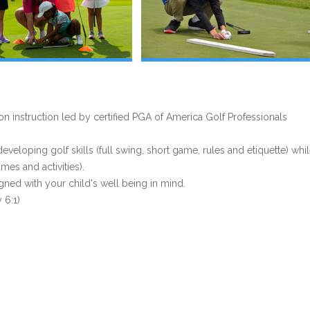
 instruction led by certified PGA of America Golf Professionals
eloping golf skills (full swing, short game, rules and etiquette) whi
es and activities).
gned with your child's well being in mind.
 6:1)