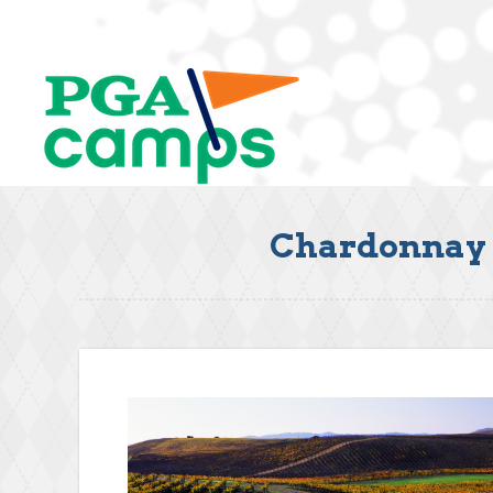
Chardonnay G