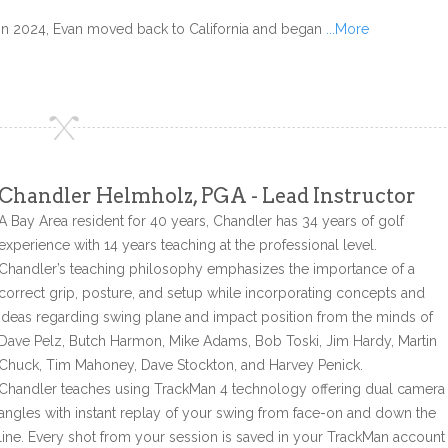
In 2024, Evan moved back to California and began
...More
Chandler Helmholz, PGA - Lead Instructor
A Bay Area resident for 40 years, Chandler has 34 years of golf
experience with 14 years teaching at the professional level.
Chandler’s teaching philosophy emphasizes the importance of a
correct grip, posture, and setup while incorporating concepts and
ideas regarding swing plane and impact position from the minds of
Dave Pelz, Butch Harmon, Mike Adams, Bob Toski, Jim Hardy, Martin
Chuck, Tim Mahoney, Dave Stockton, and Harvey Penick.
Chandler teaches using TrackMan 4 technology offering dual camera
angles with instant replay of your swing from face-on and down the
line. Every shot from your session is saved in your TrackMan account