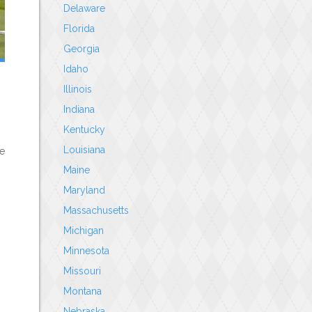
Delaware
Florida
Georgia
Idaho
Illinois
Indiana
Kentucky
Louisiana
le
Maine
Maryland
Massachusetts
Michigan
Minnesota
Missouri
Montana
Nebraska