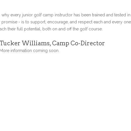
s why every junior golf camp instructor has been trained and tested in
r promise - is to support, encourage, and respect each and every one
ch their full potential, both on and off the golf course.
Tucker Williams, Camp Co-Director
More information coming soon.