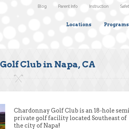
Blog
Parent Info
Instruction
Safe
Locations
Programs
olf Club in Napa, CA
Chardonnay Golf Club is an 18-hole semi
private golf facility located Southeast of
the city of Napa!