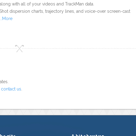
along with all of your videos and TrackMan data.
Shot dispersion charts, trajectory lines, and voice-over screen-cast
...More
ates.
o
contact us
.