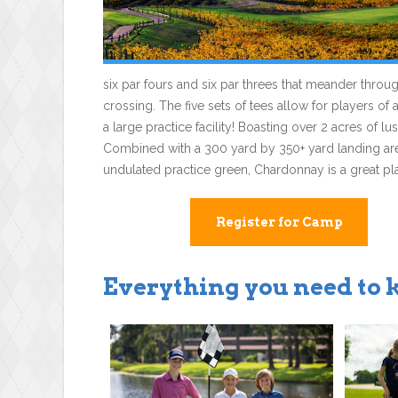
six par fours and six par threes that meander thro
crossing. The five sets of tees allow for players of 
a large practice facility! Boasting over 2 acres of 
Combined with a 300 yard by 350+ yard landing area,
undulated practice green, Chardonnay is a great plac
Register for Camp
Everything you need to