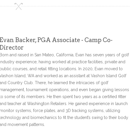
Evan Backer, PGA Associate - Camp Co-
Director
Born and raised in San Mateo, California, Evan has seven years of golf
industry experience, having worked at practice facilities, private and
public courses, and retail fitting locations. In 2020, Evan moved to
Vashon Island, WA and worked as an assistant at Vashon Island Golf
and Country Club. There, he learned the intricacies of golf
management, tournament operations, and even began giving lessons
to some of its members. He then spent two years as a certified fitter
and teacher at Washington Retailers. He gained experience in launch
monitor systems, force plates, and 3D tracking systems, utilizing
technology and biomechanics to fit the student’s swing to their body
and movement patterns.