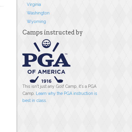
Virginia
Washington
Wyoming
Camps instructed by
This isn't just any Golf Camp, it's a PGA
Camp.
Learn why the PGA instruction is
best in class
.