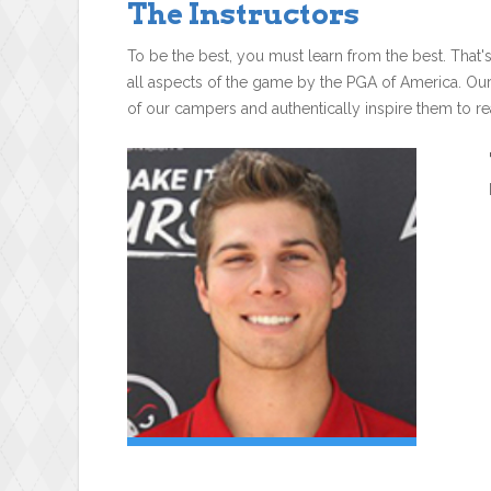
The Instructors
To be the best, you must learn from the best. That'
all aspects of the game by the PGA of America. Ou
of our campers and authentically inspire them to rea