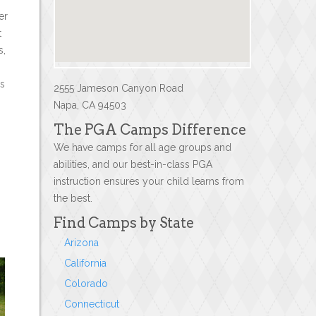
er
t
s,
es
2555 Jameson Canyon Road
Napa, CA 94503
The PGA Camps Difference
We have camps for all age groups and
abilities, and our best-in-class PGA
instruction ensures your child learns from
the best.
Find Camps by State
Arizona
California
Colorado
Connecticut