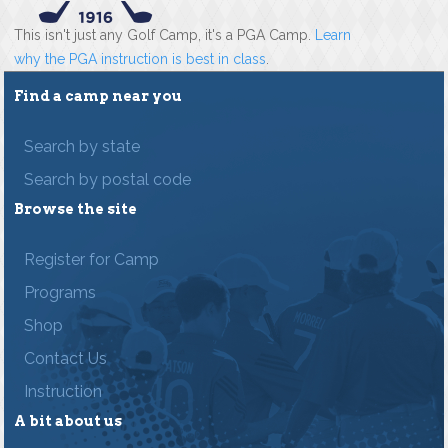
This isn't just any Golf Camp, it's a PGA Camp.
Learn
why the PGA instruction is best in class
.
Find a camp near you
Search by state
Search by postal code
Browse the site
Register for Camp
Programs
Shop
Contact Us
Instruction
A bit about us