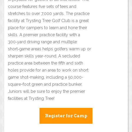
course features five sets of tees and
stretches to over 7,000 yards. The practice
facility at Trysting Tree Golf Club is a great
place for campers to learn and hone their
skills. A premier practice facility with a
300‑yard driving range and multiple
short‑game areas helps golfers warm up or
sharpen skills year‑round. A secluded
practice area between the fifth and sixth
holes provide for an area to work on short
game shot-making, including a 50,000-
square-foot green and practice bunker.
Juniors will be sure to enjoy the premier
facilities at Trysting Tree!
Register for Camp