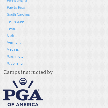
Pennsylvania
Puerto Rico
South Carolina
Tennessee
Texas
Utah
Vermont
Virginia
Washington
Wyoming
Camps instructed by