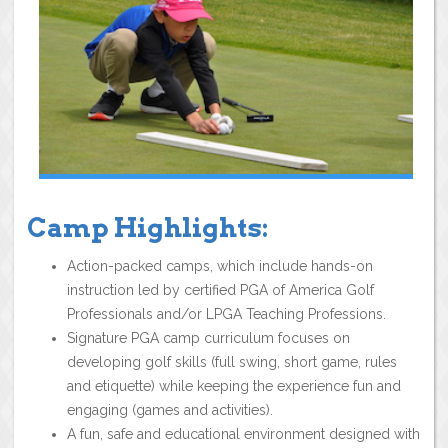
Camp Highlights:
Action-packed camps, which include hands-on
instruction led by certified PGA of America Golf
Professionals and/or LPGA Teaching Professions.
Signature PGA camp curriculum focuses on
developing golf skills (full swing, short game, rules
and etiquette) while keeping the experience fun and
engaging (games and activities).
A fun, safe and educational environment designed with