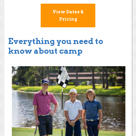
View Dates &
Pricing
Everything you need to
know about camp