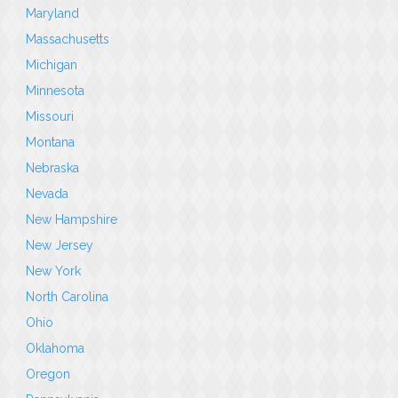
Maryland
Massachusetts
Michigan
Minnesota
Missouri
Montana
Nebraska
Nevada
New Hampshire
New Jersey
New York
North Carolina
Ohio
Oklahoma
Oregon