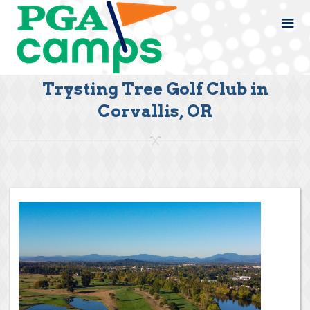
Trysting Tree Golf Club in
Corvallis, OR