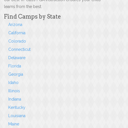
learns from the best.
Find Camps by State
Arizona
California
Colorado
Connecticut
Delaware
Florida
Georgia
Idaho
Illinois
Indiana
Kentucky
Louisiana
Maine