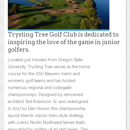
Trysting Tree Golf Club is dedicated to
inspiring the love of the game in junior
golfers.
Located just minutes from Oregon State
University, Trysting Tree serves as the home
course for the OSU Beavers men’s and
women’s golf teams and has hosted
numerous regional and collegiate
championships. Designed by renowned
architect Ted Robinson, Sr. and redesigned
in 2017 by Dan Hixson, this championship
layout blends classic links‑style strategy
with scenic Pacific Northwest terrain that’s
enjoyable for golfers of all skill levels. The