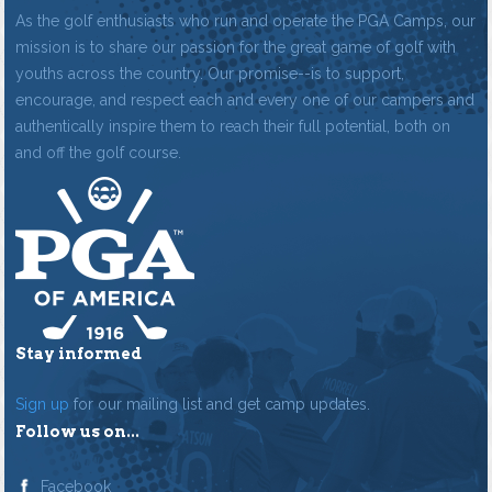
As the golf enthusiasts who run and operate the PGA Camps, our
mission is to share our passion for the great game of golf with
youths across the country. Our promise--is to support,
encourage, and respect each and every one of our campers and
authentically inspire them to reach their full potential, both on
and off the golf course.
Stay informed
Sign up
for our mailing list and get camp updates.
Follow us on...
Facebook