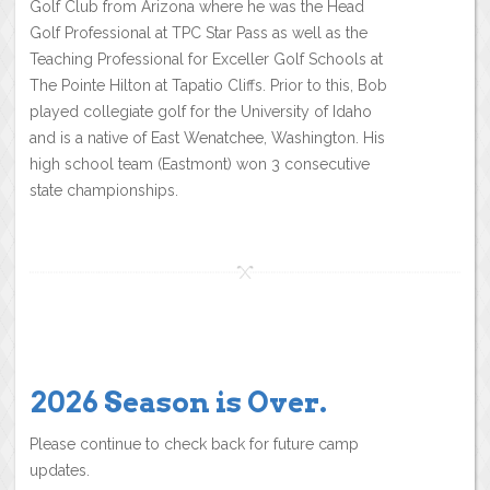
Golf Club from Arizona where he was the Head
Golf Professional at TPC Star Pass as well as the
Teaching Professional for Exceller Golf Schools at
The Pointe Hilton at Tapatio Cliffs. Prior to this, Bob
played collegiate golf for the University of Idaho
and is a native of East Wenatchee, Washington. His
high school team (Eastmont) won 3 consecutive
state championships.
2026 Season is Over.
Please continue to check back for future camp
updates.