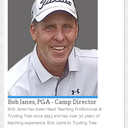
Bob Janes, PGA - Camp Director
Bob Janes has been Head Teaching Professional at
Trysting Tree since 1993 and has over 30 years of
teaching experience. Bob came to Trysting Tree