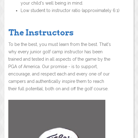
your child's well being in mind.
Low student to instructor ratio (approximately 6:1)
The Instructors
To be the best, you must learn from the best. That's
why every junior golf camp instructor has been
trained and tested in all aspects of the game by the
PGA of America. Our promise - is to support,
encourage, and respect each and every one of our
campers and authentically inspire them to reach
their full potential, both on and off the golf course.