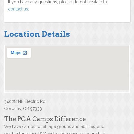
If you have any questions, please do not hesitate to
contact us
.
Location Details
34028 NE Electric Rd.
Corvallis, OR 97333
The PGA Camps Difference
We have camps for all age groups and abilities, and
our best-in-class PGA instruction ensures your child