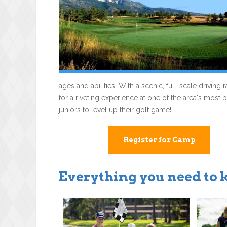
ages and abilities. With a scenic, full-scale drivin
for a riveting experience at one of the area's most 
juniors to level up their golf game!
Register for Camp
Everything you need to