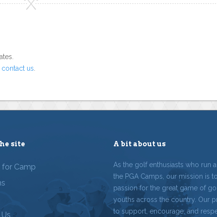
ates.
o
contact us
.
he site
A bit about us
As the golf enthusiasts who run 
r for Camp
the PGA Camps, our mission is t
ms
passion for the great game of gol
youths across the country. Our p
to support, encourage, and resp
 Us