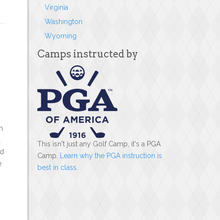
Virginia
Washington
Wyoming
Camps instructed by
n
l
This isn't just any Golf Camp, it's a PGA
rd
Camp.
Learn why the PGA instruction is
e
best in class
.