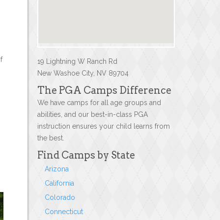
f
19 Lightning W Ranch Rd
New Washoe City, NV 89704
The PGA Camps Difference
We have camps for all age groups and
abilities, and our best-in-class PGA
instruction ensures your child learns from
the best.
Find Camps by State
Arizona
California
Colorado
Connecticut