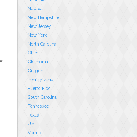
Nevada
New Hampshire
New Jersey
New York
North Carolina
Ohio
he
Oklahoma
Oregon
Pennsylvania
Puerto Rico
South Carolina
s,
Tennessee
Texas
Utah
Vermont