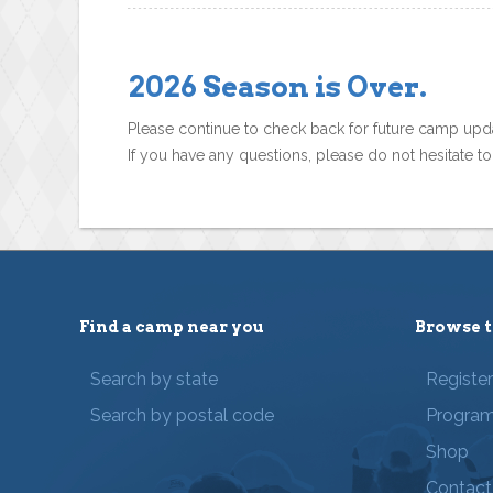
2026 Season is Over.
Please continue to check back for future camp upd
If you have any questions, please do not hesitate t
Find a camp near you
Browse t
Search by state
Registe
Search by postal code
Progra
Shop
Contact