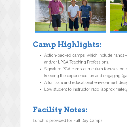
Camp Highlights:
Action-packed camps, which include hands-on
and/or LPGA Teaching Professions.
Signature PGA camp curriculum focuses on dev
keeping the experience fun and engaging (gam
A fun, safe and educational environment desi
Low student to instructor ratio (approximately
Facility Notes:
Lunch is provided for Full Day Camps.