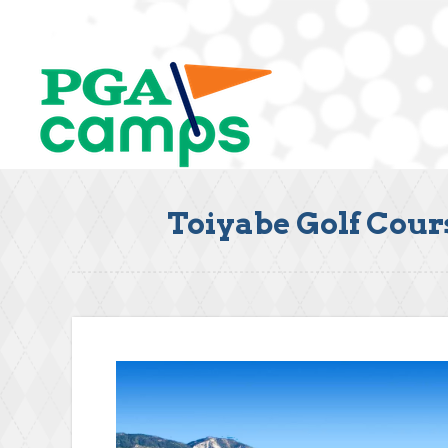
Toiyabe Golf Cour