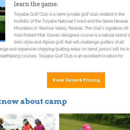
learn the game.
Toiyabe Golf Club is a semi-private golf club nestled in the
foothills of the Toiyabe National Forest and the Sierra Nevada
Mountains in Washoe Valley, Nevada. The club's signature 18-
hole Robert Muir Graves-designed course is a natural blend o
links-style and Alpine golf, that will challenge golfers of all
g range and expansive chipping/putting areas on hand, juniors will be in
breathtaking courses. Toiyabe Golf Club is an excellent location for
View Dates & Pricing
 know about camp