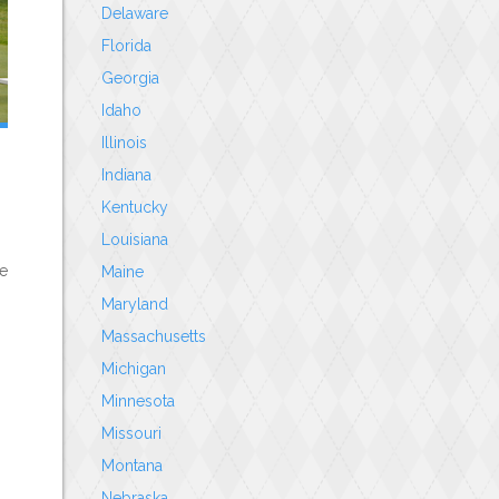
Delaware
Florida
Georgia
Idaho
Illinois
Indiana
Kentucky
Louisiana
le
Maine
Maryland
Massachusetts
Michigan
Minnesota
Missouri
Montana
Nebraska