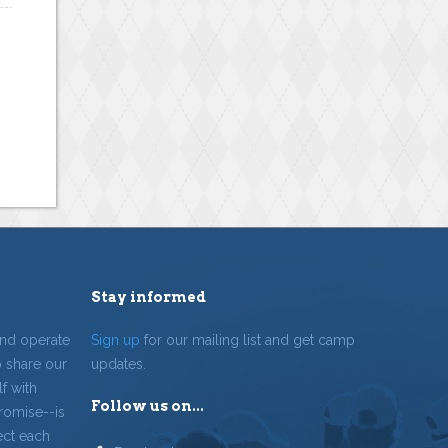
Stay informed
and operate
Sign up
for our mailing list and get camp
o share our
updates.
f with
Follow us on...
romise--is
ect each