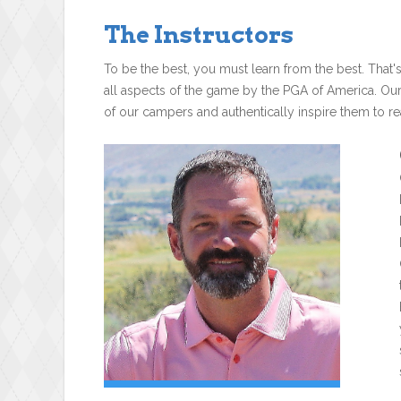
The Instructors
To be the best, you must learn from the best. That'
all aspects of the game by the PGA of America. Ou
of our campers and authentically inspire them to rea