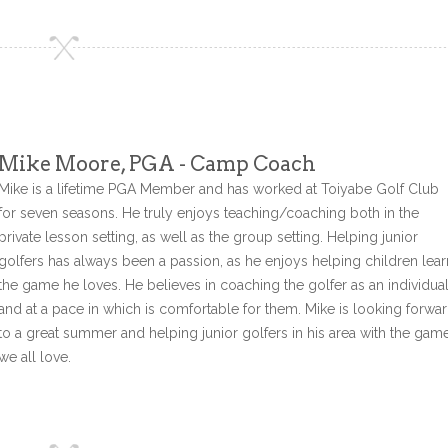
Mike Moore, PGA - Camp Coach
Mike is a lifetime PGA Member and has worked at Toiyabe Golf Club
for seven seasons. He truly enjoys teaching/coaching both in the
private lesson setting, as well as the group setting. Helping junior
golfers has always been a passion, as he enjoys helping children lear
the game he loves. He believes in coaching the golfer as an individua
and at a pace in which is comfortable for them. Mike is looking forwa
to a great summer and helping junior golfers in his area with the gam
we all love.