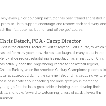
s why every junior golf camp instructor has been trained and tested in
r promise - is to support, encourage, and respect each and every one
ch their full potential, both on and off the golf course.
Chris Detsch, PGA - Camp Director
Chris is the current Director of Golf at Toiyabe Golf Course, to which 
has led for many years now. He has also taught at many clubs in the
Reno-Tahoe region, establishing his reputation as an instructor. Chris
has actually been the longstanding caddie for basketball legend,
Charles Barkley, when the American Century Championship comes to
town at Edgewood during the summer! Beyond his caddying venture
he is passionate about coaching and finds great joy in mentoring
young golfers. He takes great pride in helping them develop their
skills, and looks forward to welcoming juniors of all skill levels this
summer!