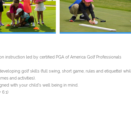
 instruction led by certified PGA of America Golf Professionals
eloping golf skills (full swing, short game, rules and etiquette) whi
es and activities).
gned with your child's well being in mind.
 6:1)