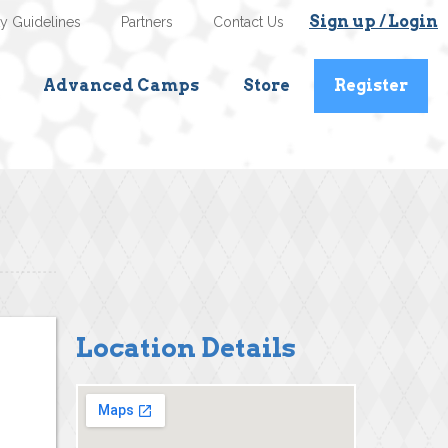
Sign up / Login
ty Guidelines
Partners
Contact Us
Advanced Camps
Store
Register
Location Details