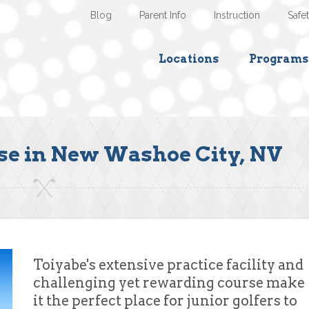
Blog
Parent Info
Instruction
Safe
Locations
Programs
se in New Washoe City, NV
Toiyabe's extensive practice facility and
challenging yet rewarding course make
it the perfect place for junior golfers to