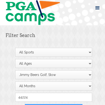
Filter Search