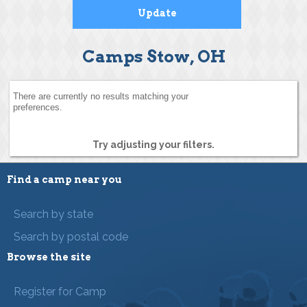
Camps Stow, OH
There are currently no results matching your
preferences.
Try adjusting your filters.
Find a camp near you
Search by state
Search by postal code
Browse the site
Register for Camp