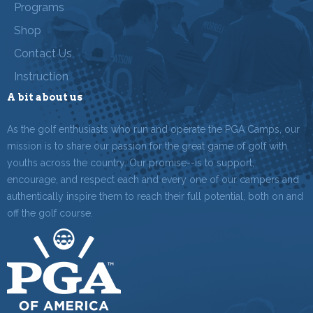
Programs
Shop
Contact Us
Instruction
A bit about us
As the golf enthusiasts who run and operate the PGA Camps, our
mission is to share our passion for the great game of golf with
youths across the country. Our promise--is to support,
encourage, and respect each and every one of our campers and
authentically inspire them to reach their full potential, both on and
off the golf course.