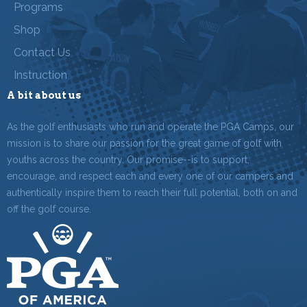
Programs
Shop
Contact Us
Instruction
A bit about us
As the golf enthusiasts who run and operate the PGA Camps, our
mission is to share our passion for the great game of golf with
youths across the country. Our promise--is to support,
encourage, and respect each and every one of our campers and
authentically inspire them to reach their full potential, both on and
off the golf course.