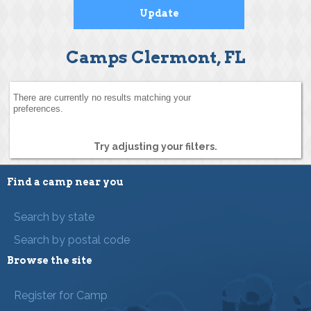
Camps Clermont, FL
There are currently no results matching your
preferences.
Try adjusting your filters.
Find a camp near you
Search by state
Search by postal code
Browse the site
Register for Camp