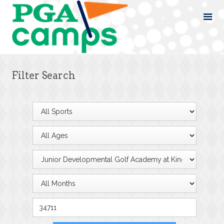
Filter Search