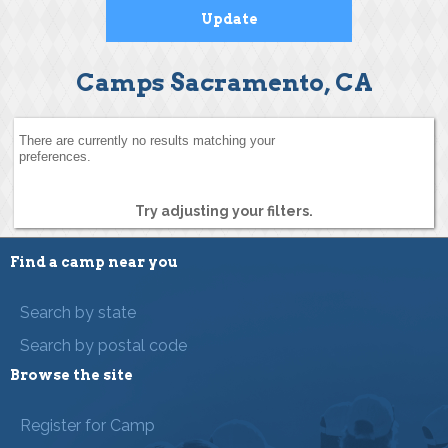
Camps Sacramento, CA
There are currently no results matching your
preferences.
Try adjusting your filters.
Find a camp near you
Search by state
Search by postal code
Browse the site
Register for Camp