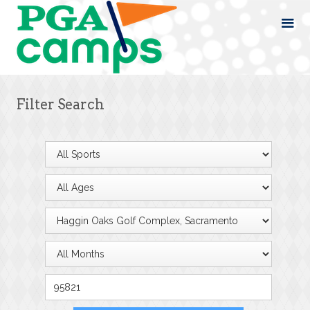
Filter Search