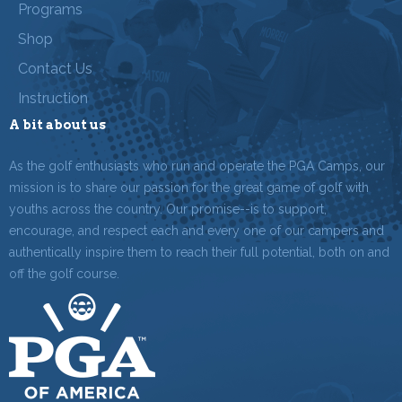
Programs
Shop
Contact Us
Instruction
A bit about us
As the golf enthusiasts who run and operate the PGA Camps, our
mission is to share our passion for the great game of golf with
youths across the country. Our promise--is to support,
encourage, and respect each and every one of our campers and
authentically inspire them to reach their full potential, both on and
off the golf course.