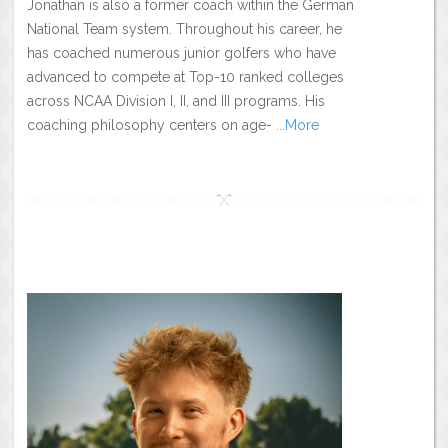
Jonathan is also a former coach within the German
National Team system. Throughout his career, he
has coached numerous junior golfers who have
advanced to compete at Top-10 ranked colleges
across NCAA Division I, II, and III programs. His
coaching philosophy centers on age-
...More