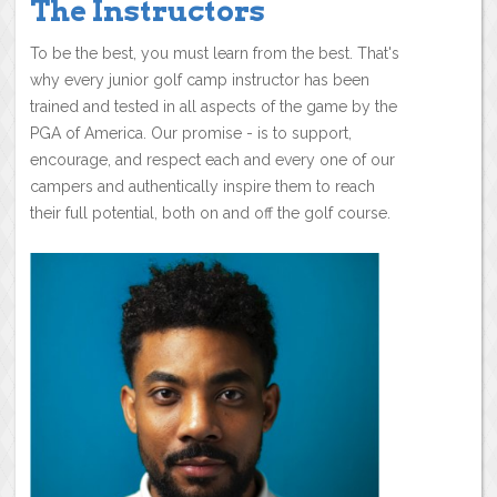
The Instructors
To be the best, you must learn from the best. That's
why every junior golf camp instructor has been
trained and tested in all aspects of the game by the
PGA of America. Our promise - is to support,
encourage, and respect each and every one of our
campers and authentically inspire them to reach
their full potential, both on and off the golf course.