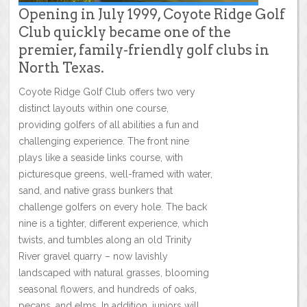
Opening in July 1999, Coyote Ridge Golf
Club quickly became one of the
premier, family-friendly golf clubs in
North Texas.
Coyote Ridge Golf Club offers two very
distinct layouts within one course,
providing golfers of all abilities a fun and
challenging experience. The front nine
plays like a seaside links course, with
picturesque greens, well-framed with water,
sand, and native grass bunkers that
challenge golfers on every hole. The back
nine is a tighter, different experience, which
twists, and tumbles along an old Trinity
River gravel quarry – now lavishly
landscaped with natural grasses, blooming
seasonal flowers, and hundreds of oaks,
pecans, and elms. In addition, juniors will