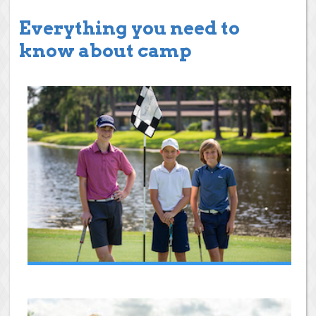
Everything you need to
know about camp