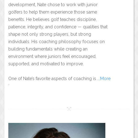
development, Nate chose to work with junior
golfers to help them experience those same
benefits. He believes golf teaches discipline,
patience, integrity, and confidence — qualities that
shape not only strong players, but strong
individuals. His coaching philosophy focuses on
building fundamentals while creating an
environment where juniors feel encouraged,
supported, and motivated to improve.
One of Nate’s favorite aspects of coaching is
...More
`