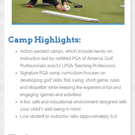
Camp Highlights:
Action-packed camps, which include hands-on
instruction led by certified PGA of America Golf
Professionals and/or LPGA Teaching Professions.
Signature PGA camp curriculum focuses on
developing golf skills (full swing, short game, rules
and etiquette) while keeping the experience fun and
engaging (games and activities).
A fun, safe and educational environment designed with
your child's well being in mind.
Low student to instructor ratio (approximately 6:1)