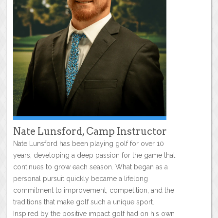
Nate Lunsford, Camp Instructor
Nate Lunsford has been playing golf for over 10
years, developing a deep passion for the game that
continues to grow each season. What began as a
personal pursuit quickly became a lifelong
commitment to improvement, competition, and the
traditions that make golf such a unique sport.
Inspired by the positive impact golf had on his own