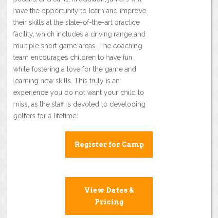
have the opportunity to learn and improve
their skills at the state-of-the-art practice
facility, which includes a driving range and
multiple short game areas. The coaching
team encourages children to have fun,
while fostering a love for the game and
learning new skills. This truly is an
experience you do not want your child to
miss, as the staff is devoted to developing
golfers for a lifetime!
Register for Camp
View Dates &
Pricing