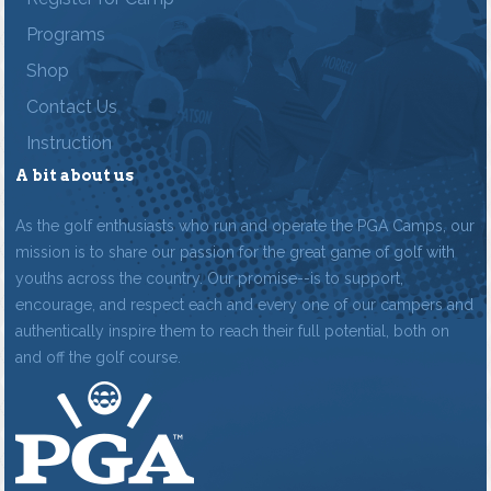
Programs
Shop
Contact Us
Instruction
A bit about us
As the golf enthusiasts who run and operate the PGA Camps, our
mission is to share our passion for the great game of golf with
youths across the country. Our promise--is to support,
encourage, and respect each and every one of our campers and
authentically inspire them to reach their full potential, both on
and off the golf course.