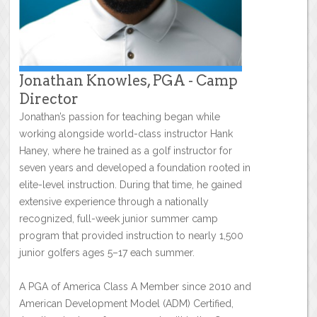
Jonathan Knowles, PGA - Camp
Director
Jonathan’s passion for teaching began while
working alongside world-class instructor Hank
Haney, where he trained as a golf instructor for
seven years and developed a foundation rooted in
elite-level instruction. During that time, he gained
extensive experience through a nationally
recognized, full-week junior summer camp
program that provided instruction to nearly 1,500
junior golfers ages 5–17 each summer.
A PGA of America Class A Member since 2010 and
American Development Model (ADM) Certified,