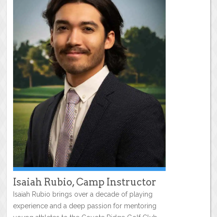
Isaiah Rubio, Camp Instructor
Isaiah Rubio brings over a decade of playing
experience and a deep passion for mentoring