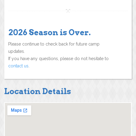
2026 Season is Over.
Please continue to check back for future camp
updates.
If you have any questions, please do not hesitate to
contact us
.
Location Details