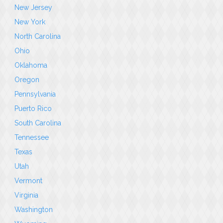
New Jersey
New York
North Carolina
Ohio
Oklahoma
Oregon
Pennsylvania
Puerto Rico
South Carolina
Tennessee
Texas
Utah
Vermont
Virginia
Washington