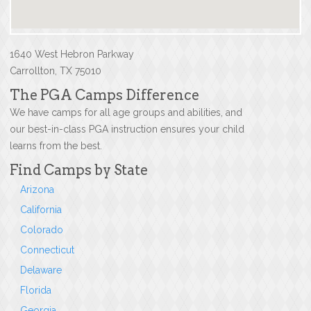
1640 West Hebron Parkway
Carrollton, TX 75010
The PGA Camps Difference
We have camps for all age groups and abilities, and
our best-in-class PGA instruction ensures your child
learns from the best.
Find Camps by State
Arizona
California
Colorado
Connecticut
Delaware
Florida
Georgia