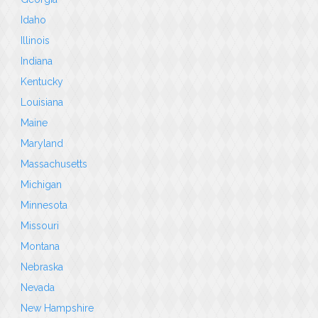
Idaho
Illinois
Indiana
Kentucky
Louisiana
Maine
Maryland
Massachusetts
Michigan
Minnesota
Missouri
Montana
Nebraska
Nevada
New Hampshire