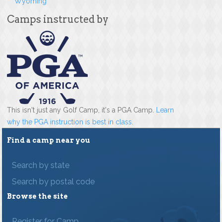
Wyoming
Camps instructed by
This isn't just any Golf Camp, it's a PGA Camp.
Learn
why the PGA instruction is best in class
.
Find a camp near you
Search by state
Search by postal code
Browse the site
Register for Camp