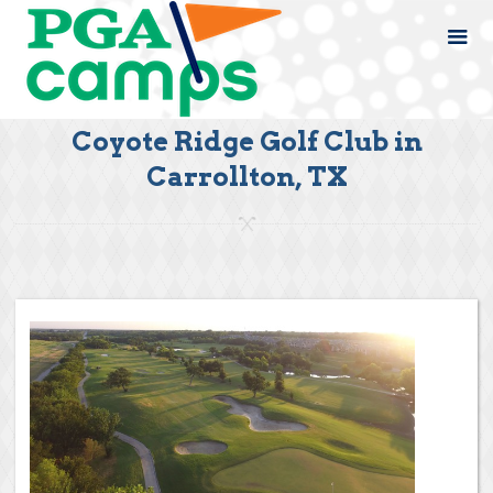
Coyote Ridge Golf Club in
Carrollton, TX