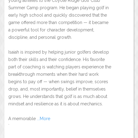
young athletes to the Coyote Ridge Golf Club
Summer Camp program. He began playing golf in
early high school and quickly discovered that the
game offered more than competition — it became
a powerful tool for character development,
discipline, and personal growth.
Isaiah is inspired by helping junior golfers develop
both their skills and their confidence. His favorite
part of coaching is watching players experience the
breakthrough moments when their hard work
begins to pay off — when swings improve, scores
drop, and, most importantly, belief in themselves
grows. He understands that golf is as much about
mindset and resilience as it is about mechanics.
A memorable
...More
`