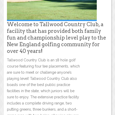
Welcome to Tallwood Country Club, a
facility that has provided both family
fun and championship level play to the
New England golfing community for
over 40 years!
Tallwood Country Club is an 18 hole golf
course featuring four tee placements, which
are sure to meet or challenge anyone’s
playing level! Tallwood Country Club also
boasts one of the best public practice
facilities in the state, which juniors will be
sure to enjoy. The extensive practice facility
includes a complete driving range, two
putting greens, three bunkers, and a short-