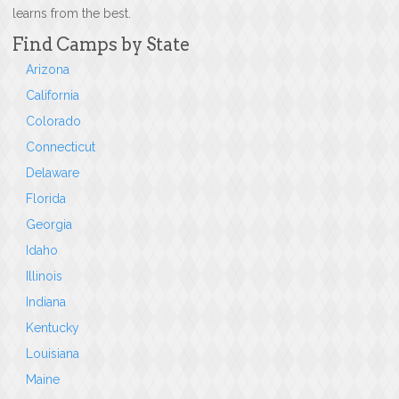
learns from the best.
Find Camps by State
Arizona
California
Colorado
Connecticut
Delaware
Florida
Georgia
Idaho
Illinois
Indiana
Kentucky
Louisiana
Maine