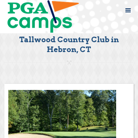
Tallwood Country Club in
Hebron, CT