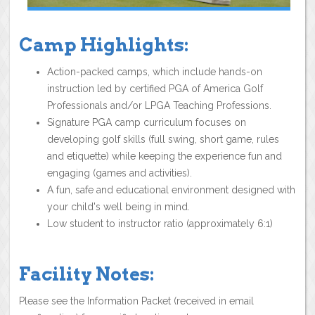
Camp Highlights:
Action-packed camps, which include hands-on
instruction led by certified PGA of America Golf
Professionals and/or LPGA Teaching Professions.
Signature PGA camp curriculum focuses on
developing golf skills (full swing, short game, rules
and etiquette) while keeping the experience fun and
engaging (games and activities).
A fun, safe and educational environment designed with
your child's well being in mind.
Low student to instructor ratio (approximately 6:1)
Facility Notes:
Please see the Information Packet (received in email