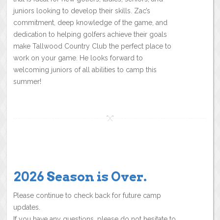
juniors looking to develop their skills. Zac’s
commitment, deep knowledge of the game, and
dedication to helping golfers achieve their goals
make Tallwood Country Club the perfect place to
work on your game. He looks forward to
welcoming juniors of all abilities to camp this
summer!
2026 Season is Over.
Please continue to check back for future camp
updates.
If you have any questions, please do not hesitate to