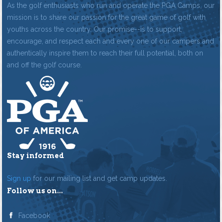
As the golf enthusiasts who run and operate the PGA Camps, our
mission is to share our passion for the great game of golf with
youths across the country. Our promise--is to support,
encourage, and respect each and every one of our campers and
authentically inspire them to reach their full potential, both on
and off the golf course.
Stay informed
Sign up
for our mailing list and get camp updates.
Follow us on...
Facebook