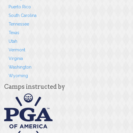
Puerto Rico
South Carolina
Tennessee
Texas
Utah
Vermont
Virginia
Washington
Wyoming
Camps instructed by