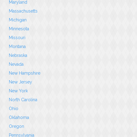
Maryland
Massachusetts
Michigan
Minnesota
Missouri
Montana
Nebraska
Nevada
New Hampshire
New Jersey
New York
North Carolina
Ohio
Oklahoma
Oregon
Pennsylvania