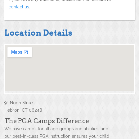
contact us
.
Location Details
91 North Street
Hebron, CT 06248
The PGA Camps Difference
We have camps for all age groups and abilities, and
our best-in-class PGA instruction ensures your child