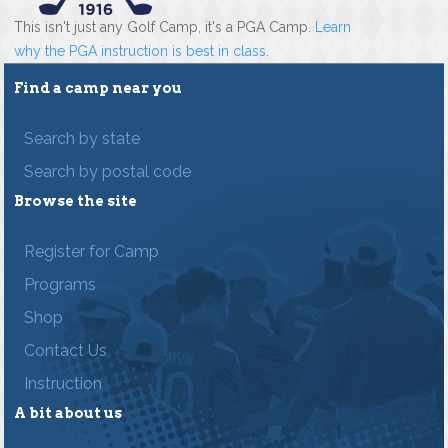
This isn't just any Golf Camp, it's a PGA Camp.
Learn
why the PGA instruction is best in class
.
Find a camp near you
Search by state
Search by postal code
Browse the site
Register for Camp
Programs
Shop
Contact Us
Instruction
A bit about us