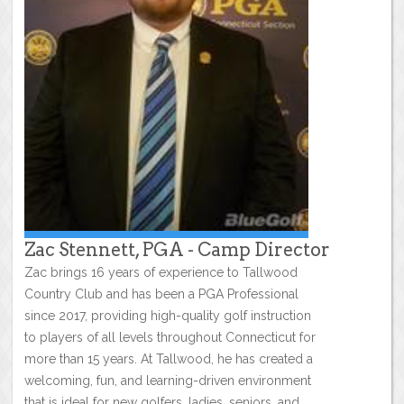
Zac Stennett, PGA - Camp Director
Zac brings 16 years of experience to Tallwood
Country Club and has been a PGA Professional
since 2017, providing high-quality golf instruction
to players of all levels throughout Connecticut for
more than 15 years. At Tallwood, he has created a
welcoming, fun, and learning-driven environment
that is ideal for new golfers, ladies, seniors, and