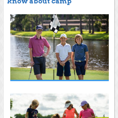
know about camp