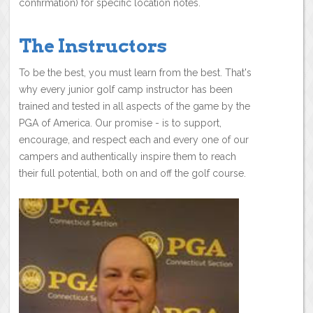
confirmation) for specific location notes.
The Instructors
To be the best, you must learn from the best. That's
why every junior golf camp instructor has been
trained and tested in all aspects of the game by the
PGA of America. Our promise - is to support,
encourage, and respect each and every one of our
campers and authentically inspire them to reach
their full potential, both on and off the golf course.