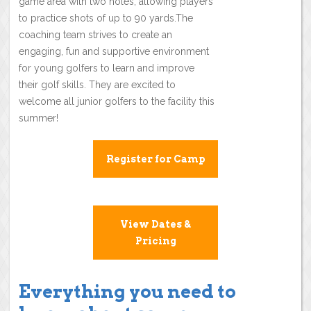
game area with two holes, allowing players
to practice shots of up to 90 yards.The
coaching team strives to create an
engaging, fun and supportive environment
for young golfers to learn and improve
their golf skills. They are excited to
welcome all junior golfers to the facility this
summer!
Register for Camp
View Dates &
Pricing
Everything you need to