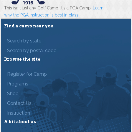
This isn't just any Golf Camp, it's a PGA Camp.
Learn
why the PGA instruction is best in class
.
Find a camp near you
Search by state
Search by postal code
Browse the site
Register for Camp
Programs
Shop
Contact Us
Instruction
A bit about us