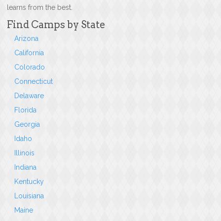
learns from the best.
Find Camps by State
Arizona
California
Colorado
Connecticut
Delaware
Florida
Georgia
Idaho
Illinois
Indiana
Kentucky
Louisiana
Maine