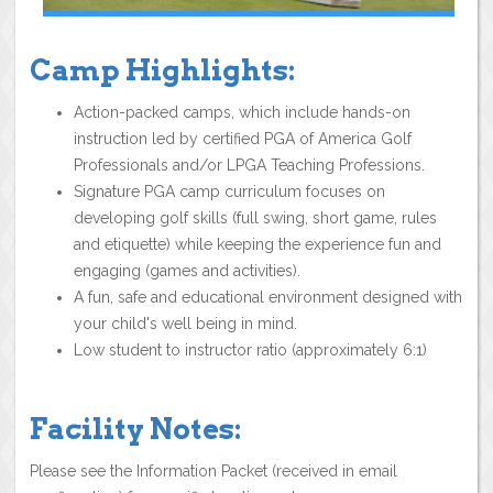
Camp Highlights:
Action-packed camps, which include hands-on
instruction led by certified PGA of America Golf
Professionals and/or LPGA Teaching Professions.
Signature PGA camp curriculum focuses on
developing golf skills (full swing, short game, rules
and etiquette) while keeping the experience fun and
engaging (games and activities).
A fun, safe and educational environment designed with
your child's well being in mind.
Low student to instructor ratio (approximately 6:1)
Facility Notes:
Please see the Information Packet (received in email