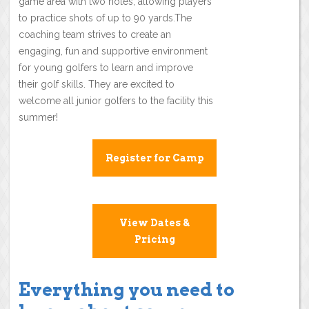
game area with two holes, allowing players
to practice shots of up to 90 yards.The
coaching team strives to create an
engaging, fun and supportive environment
for young golfers to learn and improve
their golf skills. They are excited to
welcome all junior golfers to the facility this
summer!
Register for Camp
View Dates &
Pricing
Everything you need to