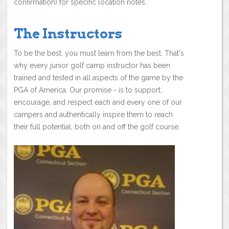
confirmation) for specific location notes.
The Instructors
To be the best, you must learn from the best. That's
why every junior golf camp instructor has been
trained and tested in all aspects of the game by the
PGA of America. Our promise - is to support,
encourage, and respect each and every one of our
campers and authentically inspire them to reach
their full potential, both on and off the golf course.