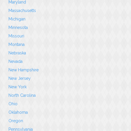
Maryland
Massachusetts
Michigan
Minnesota
Missouri
Montana
Nebraska
Nevada
New Hampshire
New Jersey
New York
North Carolina
Ohio
Oklahoma
Oregon
Pennsylvania