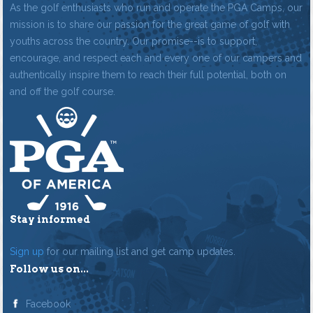
As the golf enthusiasts who run and operate the PGA Camps, our
mission is to share our passion for the great game of golf with
youths across the country. Our promise--is to support,
encourage, and respect each and every one of our campers and
authentically inspire them to reach their full potential, both on
and off the golf course.
Stay informed
Sign up
for our mailing list and get camp updates.
Follow us on...
Facebook