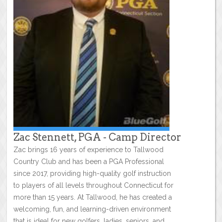
Zac Stennett, PGA - Camp Director
Zac brings 16 years of experience to Tallwood
Country Club and has been a PGA Professional
since 2017, providing high-quality golf instruction
to players of all levels throughout Connecticut for
more than 15 years. At Tallwood, he has created a
welcoming, fun, and learning-driven environment
that is ideal for new golfers, ladies, seniors, and