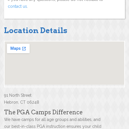
contact us
.
Location Details
91 North Street
Hebron, CT 06248
The PGA Camps Difference
We have camps for all age groups and abilities, and
our best-in-class PGA instruction ensures your child