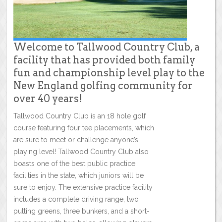
Welcome to Tallwood Country Club, a
facility that has provided both family
fun and championship level play to the
New England golfing community for
over 40 years!
Tallwood Country Club is an 18 hole golf
course featuring four tee placements, which
are sure to meet or challenge anyone’s
playing level! Tallwood Country Club also
boasts one of the best public practice
facilities in the state, which juniors will be
sure to enjoy. The extensive practice facility
includes a complete driving range, two
putting greens, three bunkers, and a short-