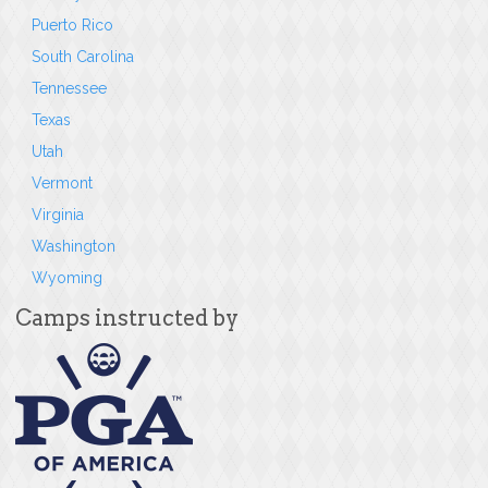
Puerto Rico
South Carolina
Tennessee
Texas
Utah
Vermont
Virginia
Washington
Wyoming
Camps instructed by