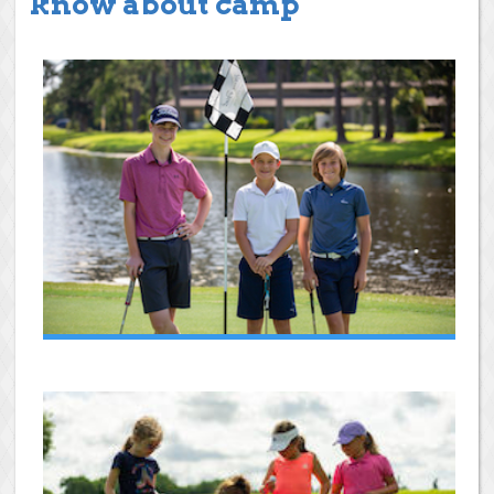
know about camp