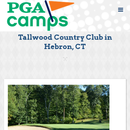
Tallwood Country Club in
Hebron, CT