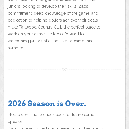
juniors looking to develop their skills. Zac’s
commitment, deep knowledge of the game, and
dedication to helping golfers achieve their goals
make Tallwood Country Club the perfect place to
work on your game. He looks forward to
welcoming juniors of all abilities to camp this
summer!
2026 Season is Over.
Please continue to check back for future camp
updates.
If you have any questions, please do not hesitate to