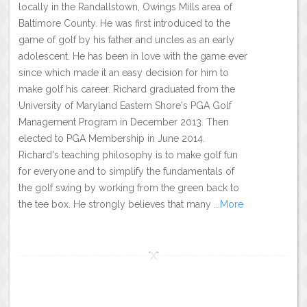
locally in the Randallstown, Owings Mills area of
Baltimore County. He was first introduced to the
game of golf by his father and uncles as an early
adolescent. He has been in love with the game ever
since which made it an easy decision for him to
make golf his career. Richard graduated from the
University of Maryland Eastern Shore's PGA Golf
Management Program in December 2013. Then
elected to PGA Membership in June 2014.
Richard's teaching philosophy is to make golf fun
for everyone and to simplify the fundamentals of
the golf swing by working from the green back to
the tee box. He strongly believes that many
...More