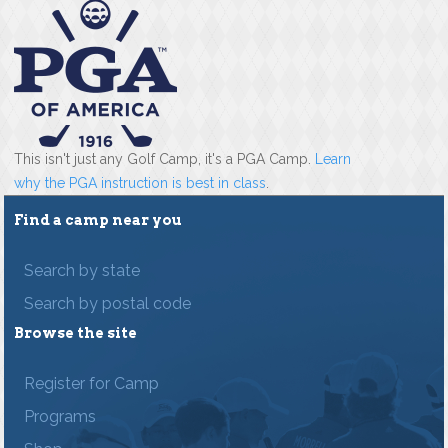
This isn't just any Golf Camp, it's a PGA Camp.
Learn
why the PGA instruction is best in class
.
Find a camp near you
Search by state
Search by postal code
Browse the site
Register for Camp
Programs