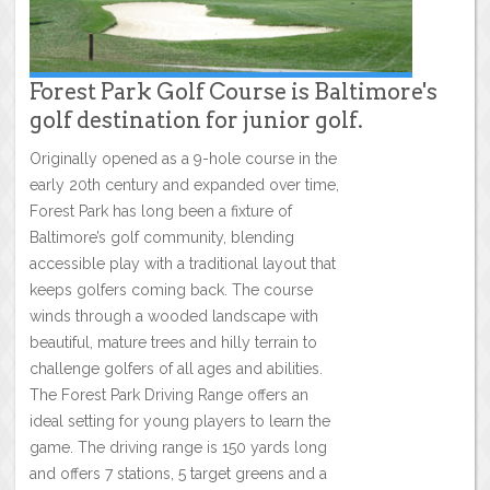
Forest Park Golf Course is Baltimore's
golf destination for junior golf.
Originally opened as a 9-hole course in the
early 20th century and expanded over time,
Forest Park has long been a fixture of
Baltimore’s golf community, blending
accessible play with a traditional layout that
keeps golfers coming back. The course
winds through a wooded landscape with
beautiful, mature trees and hilly terrain to
challenge golfers of all ages and abilities.
The Forest Park Driving Range offers an
ideal setting for young players to learn the
game. The driving range is 150 yards long
and offers 7 stations, 5 target greens and a