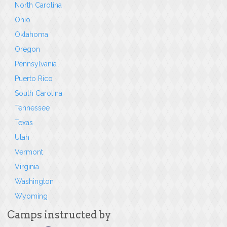
North Carolina
Ohio
Oklahoma
Oregon
Pennsylvania
Puerto Rico
South Carolina
Tennessee
Texas
Utah
Vermont
Virginia
Washington
Wyoming
Camps instructed by