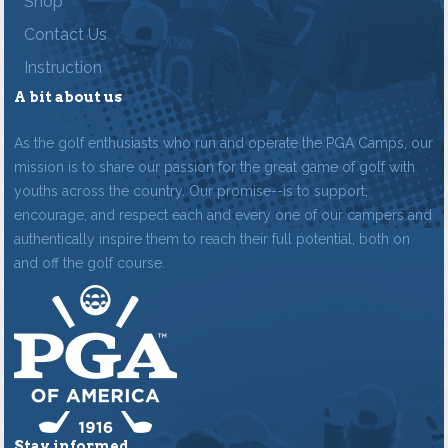
Shop
Contact Us
Instruction
A bit about us
As the golf enthusiasts who run and operate the PGA Camps, our
mission is to share our passion for the great game of golf with
youths across the country. Our promise--is to support,
encourage, and respect each and every one of our campers and
authentically inspire them to reach their full potential, both on
and off the golf course.
Stay informed