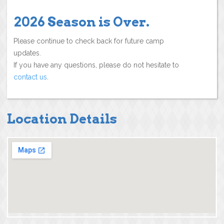
2026 Season is Over.
Please continue to check back for future camp
updates.
If you have any questions, please do not hesitate to
contact us
.
Location Details