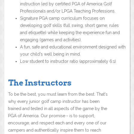
instruction led by certified PGA of America Golf
Professionals and/or LPGA Teaching Professions.
Signature PGA camp curriculum focuses on
developing golf skills (full swing, short game, rules
and etiquette) while keeping the experience fun and
engaging (games and activities).
A fun, safe and educational environment designed with
your child's well being in mind.
Low student to instructor ratio (approximately 6:1)
The Instructors
To be the best, you must learn from the best. That's
why every junior golf camp instructor has been
trained and tested in all aspects of the game by the
PGA of America. Our promise - is to support,
encourage, and respect each and every one of our
campers and authentically inspire them to reach