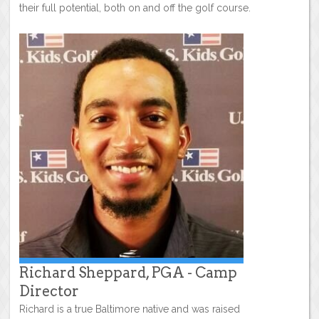
their full potential, both on and off the golf course.
Richard Sheppard, PGA - Camp
Director
Richard is a true Baltimore native and was raised