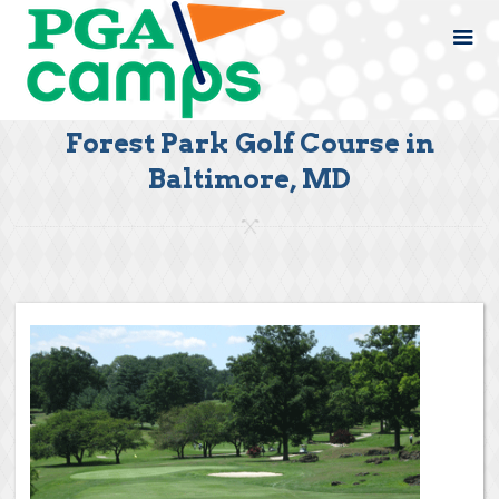
Forest Park Golf Course in
Baltimore, MD