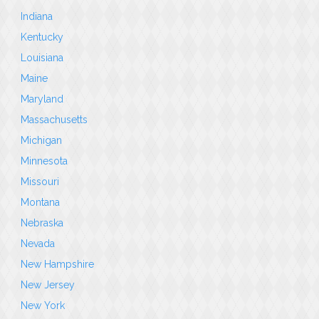
Indiana
Kentucky
Louisiana
Maine
Maryland
Massachusetts
Michigan
Minnesota
Missouri
Montana
Nebraska
Nevada
New Hampshire
New Jersey
New York