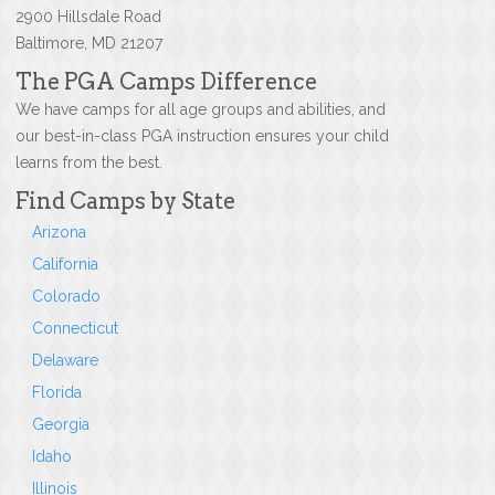
2900 Hillsdale Road
Baltimore, MD 21207
The PGA Camps Difference
We have camps for all age groups and abilities, and
our best-in-class PGA instruction ensures your child
learns from the best.
Find Camps by State
Arizona
California
Colorado
Connecticut
Delaware
Florida
Georgia
Idaho
Illinois