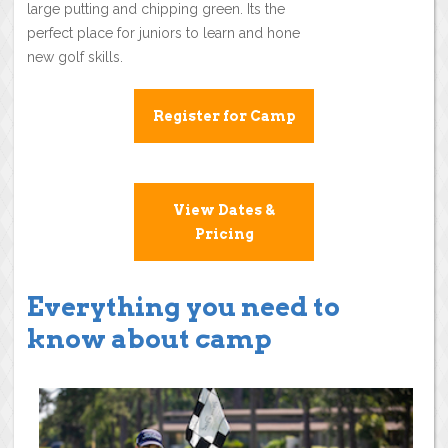
large putting and chipping green. Its the
perfect place for juniors to learn and hone
new golf skills.
Register for Camp
View Dates &
Pricing
Everything you need to
know about camp