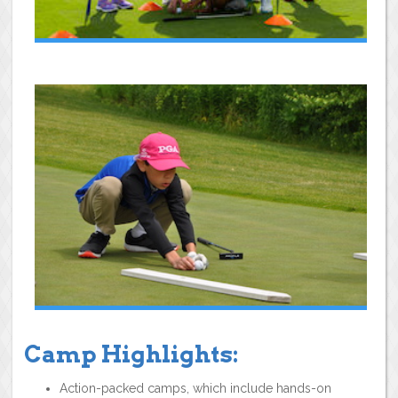
Camp Highlights:
Action-packed camps, which include hands-on