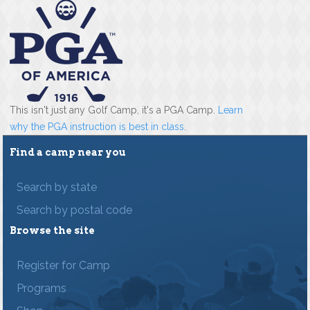
This isn't just any Golf Camp, it's a PGA Camp.
Learn
why the PGA instruction is best in class
.
Find a camp near you
Search by state
Search by postal code
Browse the site
Register for Camp
Programs