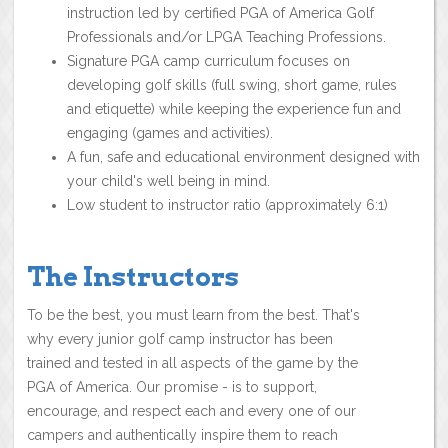
instruction led by certified PGA of America Golf
Professionals and/or LPGA Teaching Professions.
Signature PGA camp curriculum focuses on
developing golf skills (full swing, short game, rules
and etiquette) while keeping the experience fun and
engaging (games and activities).
A fun, safe and educational environment designed with
your child's well being in mind.
Low student to instructor ratio (approximately 6:1)
The Instructors
To be the best, you must learn from the best. That's
why every junior golf camp instructor has been
trained and tested in all aspects of the game by the
PGA of America. Our promise - is to support,
encourage, and respect each and every one of our
campers and authentically inspire them to reach