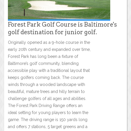
Forest Park Golf Course is Baltimore's
golf destination for junior golf.
Originally opened as a 9-hole course in the
early 20th century and expanded over time,
Forest Park has long been a fixture of
Baltimore’s golf community, blending
accessible play with a traditional layout that
keeps golfers coming back. The course
winds through a wooded landscape with
beautiful, mature trees and hilly terrain to
challenge golfers of all ages and abilities.
The Forest Park Driving Range offers an
ideal setting for young players to learn the
game. The driving range is 150 yards long
and offers 7 stations, 5 target greens and a