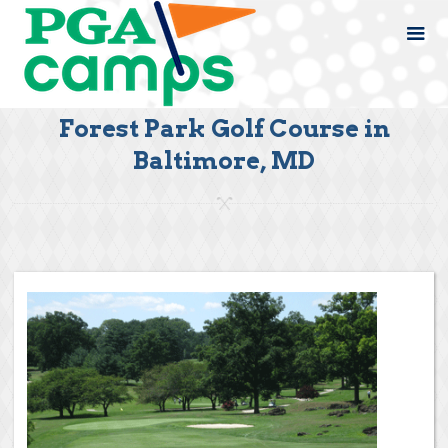
Forest Park Golf Course in
Baltimore, MD