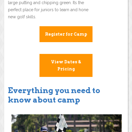
large putting and chipping green. Its the
perfect place for juniors to learn and hone
new golf skills.
Register for Camp
View Dates &
Pricing
Everything you need to
know about camp