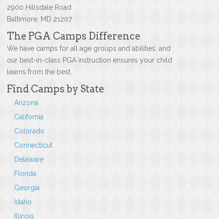
2900 Hillsdale Road
Baltimore, MD 21207
The PGA Camps Difference
We have camps for all age groups and abilities, and
our best-in-class PGA instruction ensures your child
learns from the best.
Find Camps by State
Arizona
California
Colorado
Connecticut
Delaware
Florida
Georgia
Idaho
Illinois