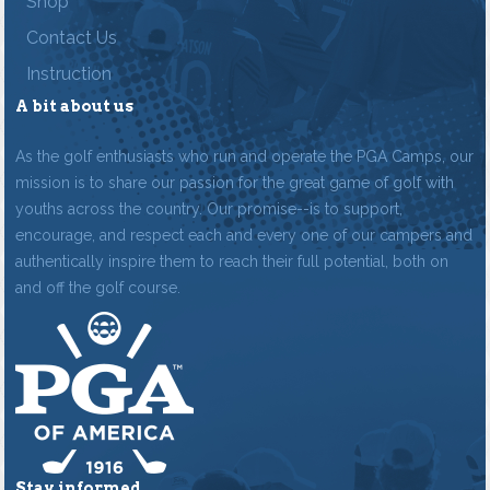
Shop
Contact Us
Instruction
A bit about us
As the golf enthusiasts who run and operate the PGA Camps, our
mission is to share our passion for the great game of golf with
youths across the country. Our promise--is to support,
encourage, and respect each and every one of our campers and
authentically inspire them to reach their full potential, both on
and off the golf course.
Stay informed