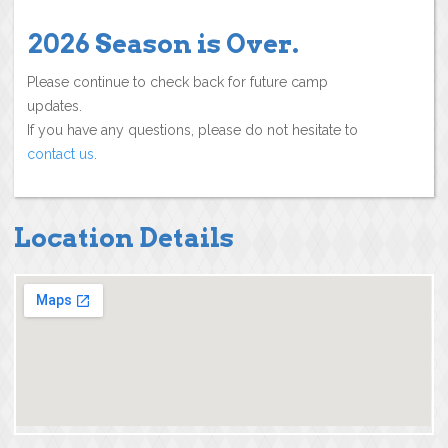
2026 Season is Over.
Please continue to check back for future camp
updates.
If you have any questions, please do not hesitate to
contact us
.
Location Details