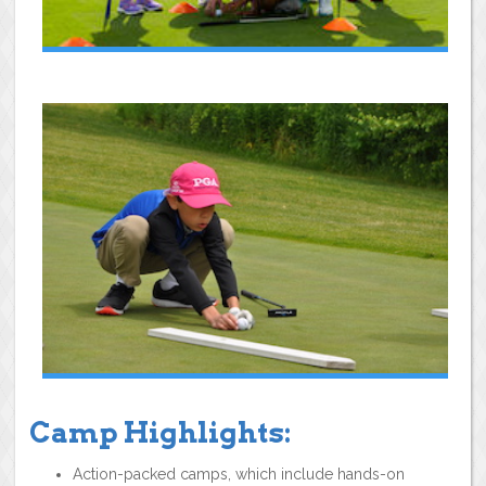
Camp Highlights:
Action-packed camps, which include hands-on