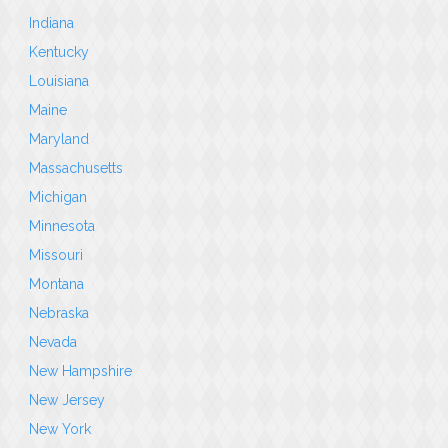
Indiana
Kentucky
Louisiana
Maine
Maryland
Massachusetts
Michigan
Minnesota
Missouri
Montana
Nebraska
Nevada
New Hampshire
New Jersey
New York