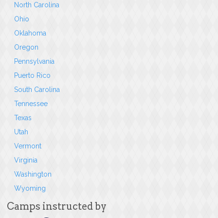
North Carolina
Ohio
Oklahoma
Oregon
Pennsylvania
Puerto Rico
South Carolina
Tennessee
Texas
Utah
Vermont
Virginia
Washington
Wyoming
Camps instructed by