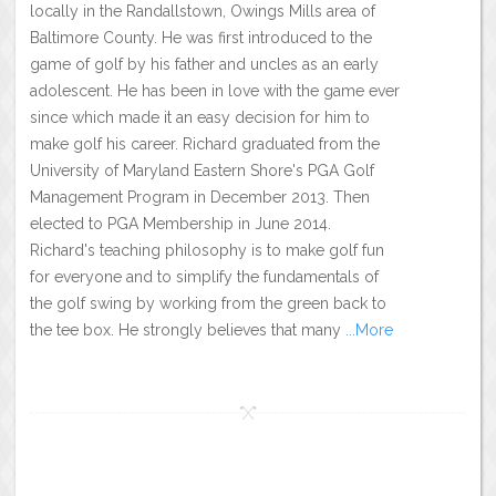
locally in the Randallstown, Owings Mills area of
Baltimore County. He was first introduced to the
game of golf by his father and uncles as an early
adolescent. He has been in love with the game ever
since which made it an easy decision for him to
make golf his career. Richard graduated from the
University of Maryland Eastern Shore's PGA Golf
Management Program in December 2013. Then
elected to PGA Membership in June 2014.
Richard's teaching philosophy is to make golf fun
for everyone and to simplify the fundamentals of
the golf swing by working from the green back to
the tee box. He strongly believes that many
...More