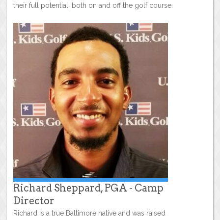
their full potential, both on and off the golf course.
Richard Sheppard, PGA - Camp
Director
Richard is a true Baltimore native and was raised