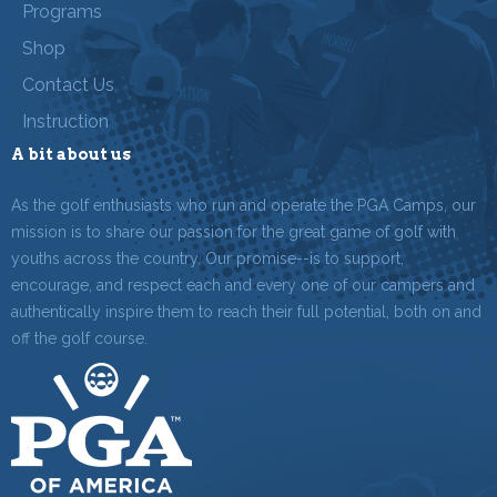
Programs
Shop
Contact Us
Instruction
A bit about us
As the golf enthusiasts who run and operate the PGA Camps, our
mission is to share our passion for the great game of golf with
youths across the country. Our promise--is to support,
encourage, and respect each and every one of our campers and
authentically inspire them to reach their full potential, both on and
off the golf course.