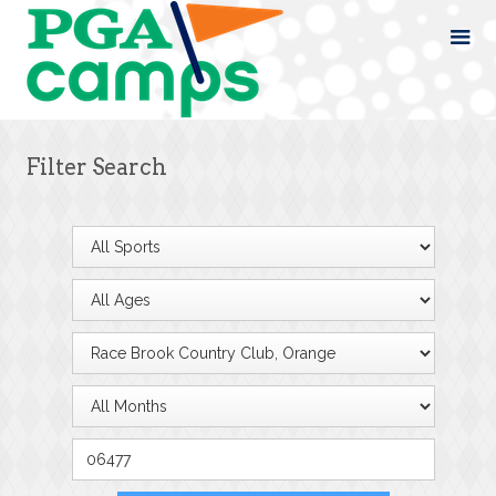
Filter Search