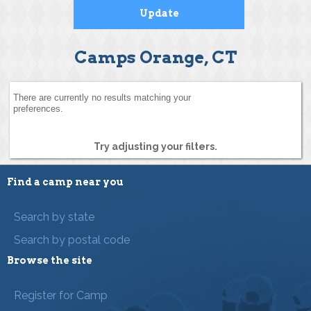
Camps Orange, CT
There are currently no results matching your
preferences.
Try adjusting your filters.
Find a camp near you
Search by state
Search by postal code
Browse the site
Register for Camp