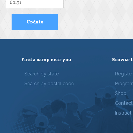
Find a camp near you
Browse t
Search by state
Registe
Search by postal code
Progra
Shop
Contact
Instruct