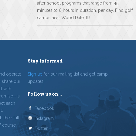
after-school programs that range from 45
minutes to 6 hours in duration, per day. Find golf
camps near Wood Dale, IL!
Stay informed
and operate
Sign up
for our mailing list and get camp
o share our
updates.
f with
Follow us on...
romise--is
ect each
Facebook
nd
 their full
Instagram
f course.
Twitter