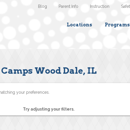
Blog
Parent Info
Instruction
Safe
Locations
Programs
Camps Wood Dale, IL
matching your preferences.
Try adjusting your filters.