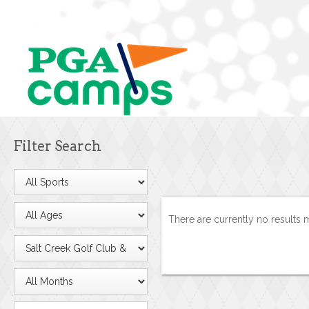
Filter Search
There are currently no results 