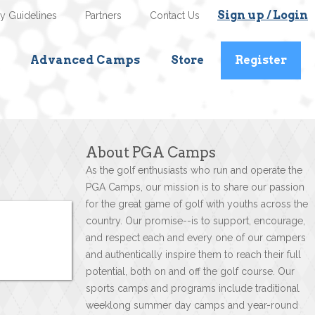
Sign up / Login
ty Guidelines
Partners
Contact Us
Advanced Camps
Store
Register
About PGA Camps
As the golf enthusiasts who run and operate the
PGA Camps, our mission is to share our passion
for the great game of golf with youths across the
country. Our promise--is to support, encourage,
and respect each and every one of our campers
and authentically inspire them to reach their full
potential, both on and off the golf course. Our
sports camps and programs include traditional
weeklong summer day camps and year-round