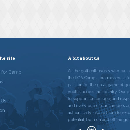
he site
A bit about us
As the golf enthusiasts who run 
r for Camp
the PGA Camps, our mission is t
ms
passion for the great game of gol
youths across the country. Our p
to support, encourage, and resp
 Us
and every one of our campers a
ion
authentically inspire them to reach
potential, both on and off the gol