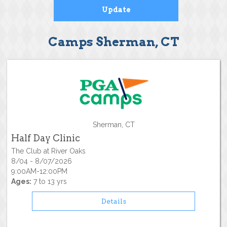
Camps Sherman, CT
Sherman, CT
Half Day Clinic
The Club at River Oaks
8/04 - 8/07/2026
9:00AM-12:00PM
Ages:
7 to 13 yrs
Details