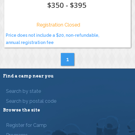
$350 - $395
Registration Closed
Price does not include a $20, non-refundable,
annual registration fee
1
Find a camp near you
Search by state
Search by postal code
Browse the site
Register for Camp