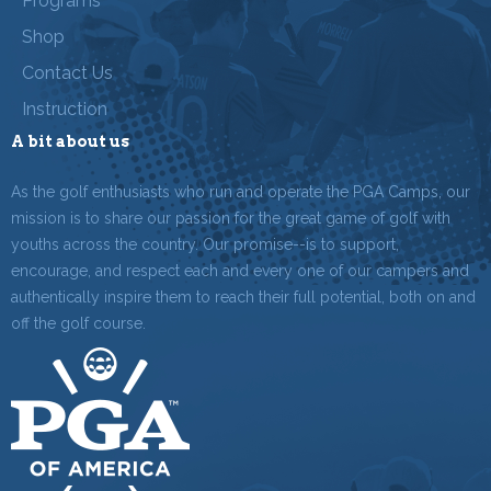
Programs
Shop
Contact Us
Instruction
A bit about us
As the golf enthusiasts who run and operate the PGA Camps, our
mission is to share our passion for the great game of golf with
youths across the country. Our promise--is to support,
encourage, and respect each and every one of our campers and
authentically inspire them to reach their full potential, both on and
off the golf course.