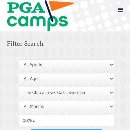
Filter Search