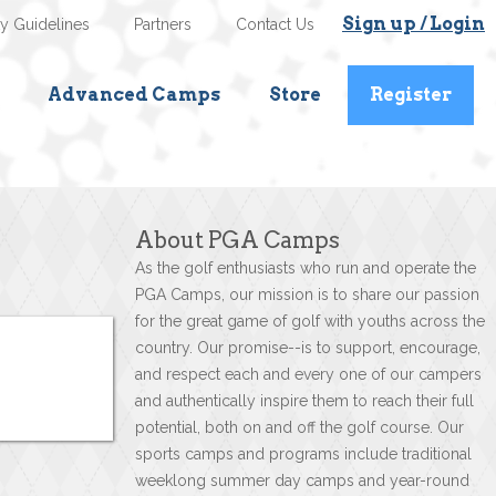
Sign up / Login
ty Guidelines
Partners
Contact Us
Advanced Camps
Store
Register
About PGA Camps
As the golf enthusiasts who run and operate the
PGA Camps, our mission is to share our passion
for the great game of golf with youths across the
country. Our promise--is to support, encourage,
and respect each and every one of our campers
and authentically inspire them to reach their full
potential, both on and off the golf course. Our
sports camps and programs include traditional
weeklong summer day camps and year-round