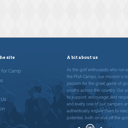
he site
A bit about us
As the golf enthusiasts who run 
r for Camp
the PGA Camps, our mission is t
ms
passion for the great game of gol
youths across the country. Our p
to support, encourage, and resp
 Us
and every one of our campers a
ion
authentically inspire them to reach
potential, both on and off the gol