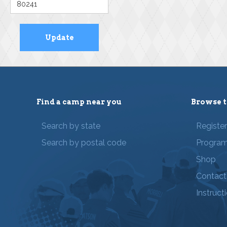
Find a camp near you
Browse t
Search by state
Registe
Search by postal code
Progra
Shop
Contact
Instruct