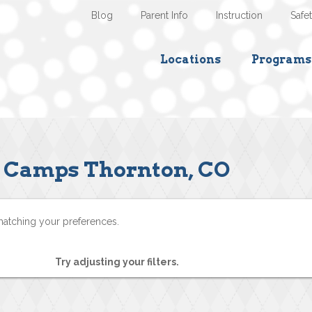
Blog
Parent Info
Instruction
Safe
Locations
Programs
Camps Thornton, CO
matching your preferences.
Try adjusting your filters.