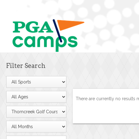
Filter Search
There are currently no results 