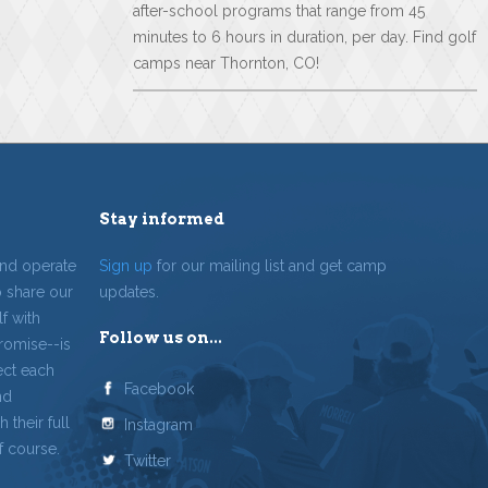
after-school programs that range from 45
minutes to 6 hours in duration, per day. Find golf
camps near Thornton, CO!
Stay informed
and operate
Sign up
for our mailing list and get camp
o share our
updates.
f with
Follow us on...
romise--is
ect each
Facebook
nd
 their full
Instagram
f course.
Twitter