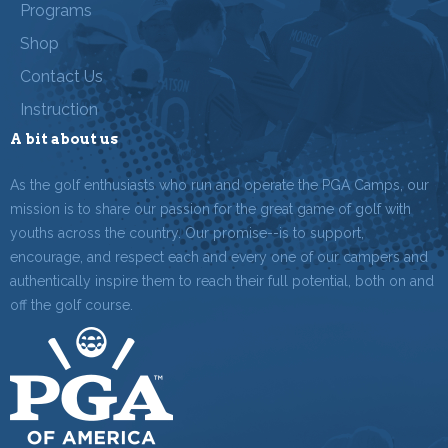
Programs
Shop
Contact Us
Instruction
A bit about us
As the golf enthusiasts who run and operate the PGA Camps, our
mission is to share our passion for the great game of golf with
youths across the country. Our promise--is to support,
encourage, and respect each and every one of our campers and
authentically inspire them to reach their full potential, both on and
off the golf course.