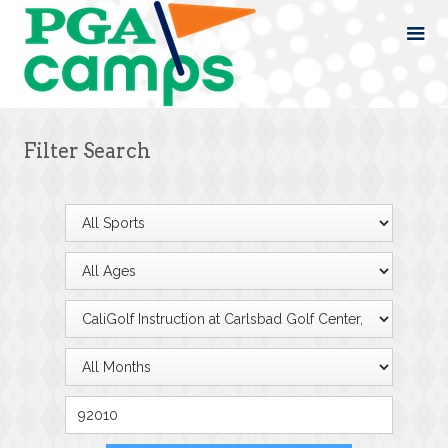
Filter Search