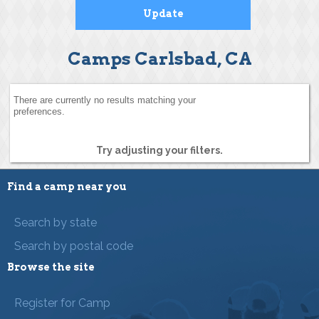
Camps Carlsbad, CA
There are currently no results matching your
preferences.
Try adjusting your filters.
Find a camp near you
Search by state
Search by postal code
Browse the site
Register for Camp