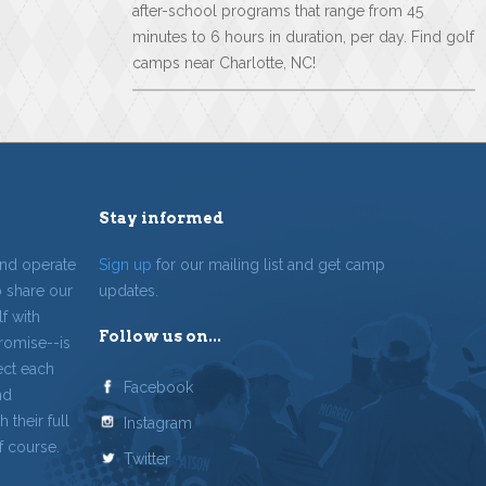
after-school programs that range from 45
minutes to 6 hours in duration, per day. Find golf
camps near Charlotte, NC!
Stay informed
and operate
Sign up
for our mailing list and get camp
o share our
updates.
f with
Follow us on...
romise--is
ect each
Facebook
nd
 their full
Instagram
f course.
Twitter