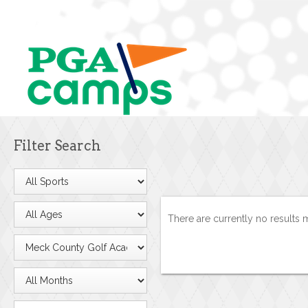
Filter Search
There are currently no results 