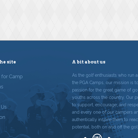
he site
A bit about us
As the golf enthusiasts who run 
r for Camp
the PGA Camps, our mission is t
ms
passion for the great game of gol
youths across the country. Our p
to support, encourage, and resp
 Us
and every one of our campers a
ion
authentically inspire them to reach
potential, both on and off the gol