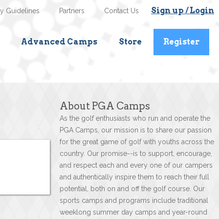
Sign up / Login
ty Guidelines
Partners
Contact Us
Advanced Camps
Store
Register
About PGA Camps
As the golf enthusiasts who run and operate the
PGA Camps, our mission is to share our passion
for the great game of golf with youths across the
country. Our promise--is to support, encourage,
and respect each and every one of our campers
and authentically inspire them to reach their full
potential, both on and off the golf course. Our
sports camps and programs include traditional
weeklong summer day camps and year-round