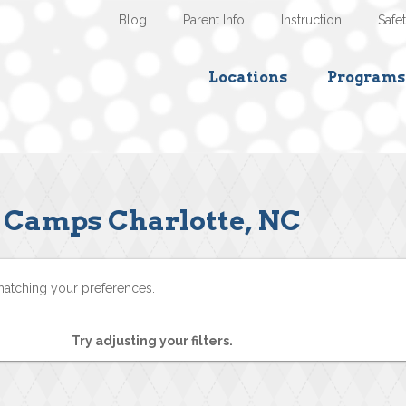
Blog
Parent Info
Instruction
Safe
Locations
Programs
Camps Charlotte, NC
matching your preferences.
Try adjusting your filters.