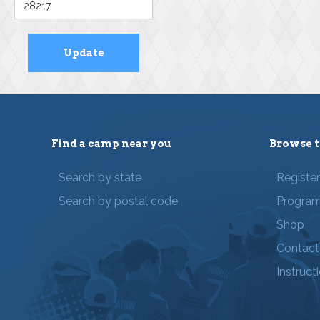
Find a camp near you
Browse t
Search by state
Registe
Search by postal code
Progra
Shop
Contact
Instruct