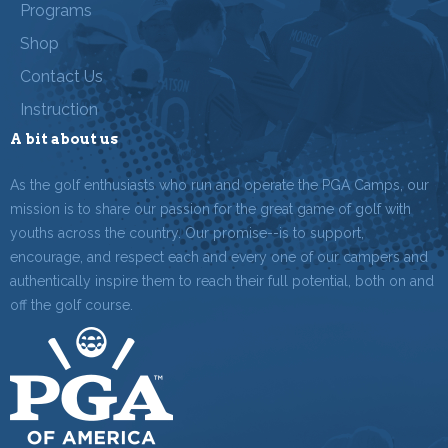
Programs
Shop
Contact Us
Instruction
A bit about us
As the golf enthusiasts who run and operate the PGA Camps, our
mission is to share our passion for the great game of golf with
youths across the country. Our promise--is to support,
encourage, and respect each and every one of our campers and
authentically inspire them to reach their full potential, both on and
off the golf course.