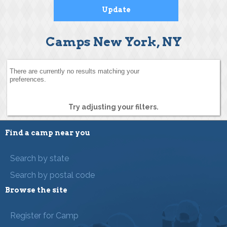
Camps New York, NY
There are currently no results matching your
preferences.
Try adjusting your filters.
Find a camp near you
Search by state
Search by postal code
Browse the site
Register for Camp