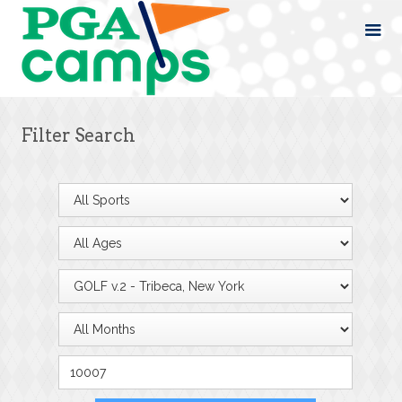
Filter Search