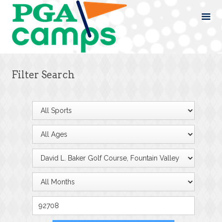
Filter Search