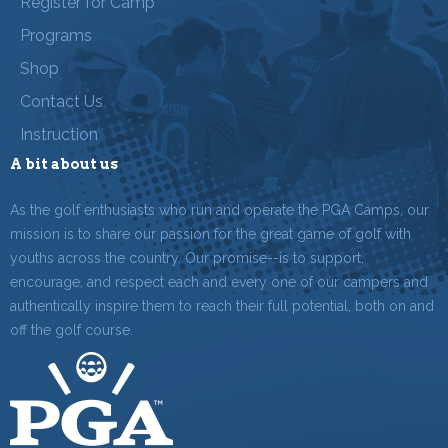
Register for Camp
Programs
Shop
Contact Us
Instruction
A bit about us
As the golf enthusiasts who run and operate the PGA Camps, our
mission is to share our passion for the great game of golf with
youths across the country. Our promise--is to support,
encourage, and respect each and every one of our campers and
authentically inspire them to reach their full potential, both on and
off the golf course.