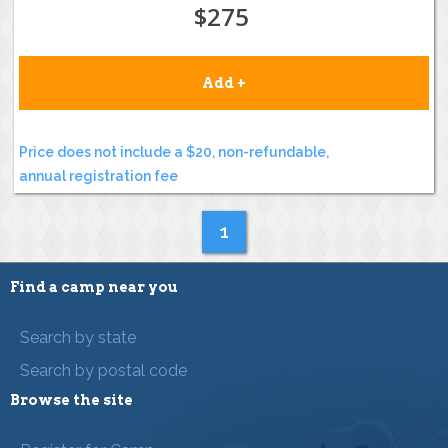
$275
Add +
Price does not include a $20, non-refundable,
annual registration fee
1
Find a camp near you
Search by state
Search by postal code
Browse the site