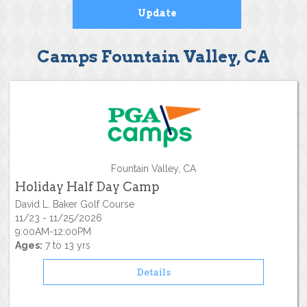
Camps Fountain Valley, CA
Fountain Valley, CA
Holiday Half Day Camp
David L. Baker Golf Course
11/23 - 11/25/2026
9:00AM-12:00PM
Ages:
7 to 13 yrs
Details