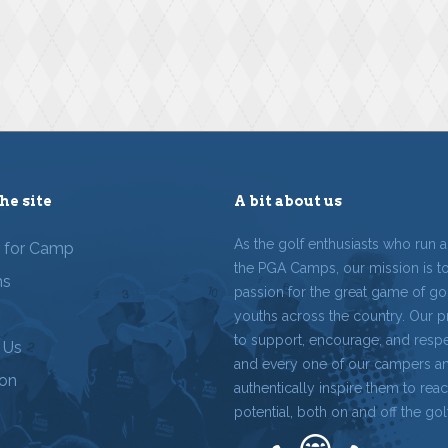
he site
A bit about us
As the golf enthusiasts who run 
r for Camp
the PGA Camps, our mission is t
ms
passion for the great game of gol
youths across the country. Our p
to support, encourage, and resp
 Us
and every one of our campers a
ion
authentically inspire them to reach
potential, both on and off the gol