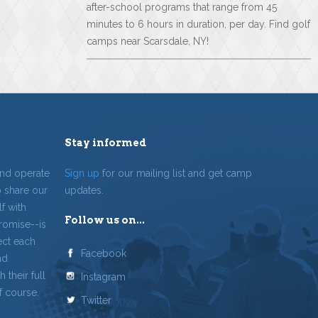
after-school programs that range from 45
minutes to 6 hours in duration, per day. Find golf
camps near Scarsdale, NY!
Stay informed
and operate
Sign up
for our mailing list and get camp
o share our
updates.
f with
Follow us on...
romise--is
ect each
Facebook
nd
 their full
Instagram
f course.
Twitter