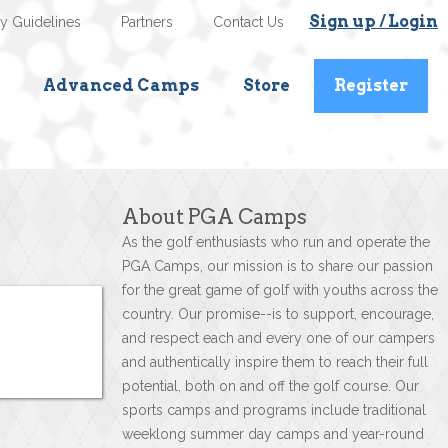
Sign up / Login
ty Guidelines
Partners
Contact Us
Advanced Camps
Store
Register
About PGA Camps
As the golf enthusiasts who run and operate the
PGA Camps, our mission is to share our passion
for the great game of golf with youths across the
country. Our promise--is to support, encourage,
and respect each and every one of our campers
and authentically inspire them to reach their full
potential, both on and off the golf course. Our
sports camps and programs include traditional
weeklong summer day camps and year-round