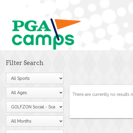
Filter Search
There are currently no results 