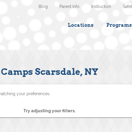
Blog
Parent Info
Instruction
Safe
Locations
Programs
Camps Scarsdale, NY
matching your preferences.
Try adjusting your filters.