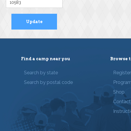
Find a camp near you
Browse t
Search by state
Registe
Search by postal code
Progra
Shop
Contact
Instruct