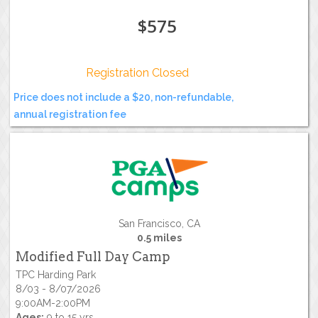
$575
Registration Closed
Price does not include a $20, non-refundable,
annual registration fee
San Francisco, CA
0.5 miles
Modified Full Day Camp
TPC Harding Park
8/03 - 8/07/2026
9:00AM-2:00PM
Ages:
9 to 15 yrs