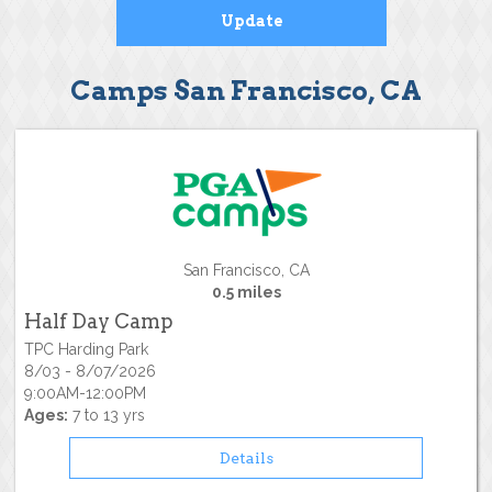
Camps San Francisco, CA
San Francisco, CA
0.5 miles
Half Day Camp
TPC Harding Park
8/03 - 8/07/2026
9:00AM-12:00PM
Ages:
7 to 13 yrs
Details