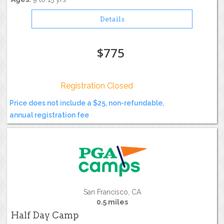
Details
$775
Registration Closed
Price does not include a $25, non-refundable,
annual registration fee
San Francisco, CA
0.5 miles
Half Day Camp