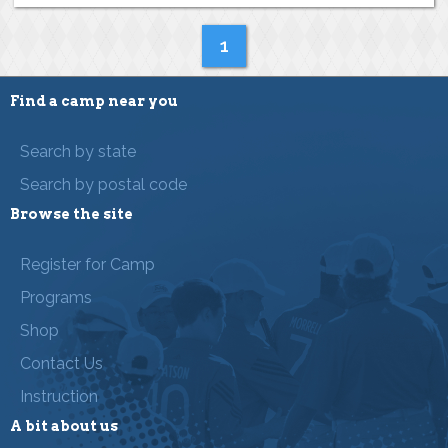
1
Find a camp near you
Search by state
Search by postal code
Browse the site
Register for Camp
Programs
Shop
Contact Us
Instruction
A bit about us