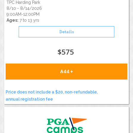
TPC Harding Park
8/10 - 8/14/2026
9:00AM-12:00PM
Ages:
7 to 13 yrs
Details
$575
Add +
Price does not include a $20, non-refundable,
annual registration fee