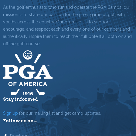
As the golf enthusiasts who run and operate the PGA Camps, our
mission is to share our passion for the great game of golf with
youths across the country. Our promise--is to support,
encourage, and respect each and every one of our campers and
authentically inspire them to reach their full potential, both on and
off the golf course.
Stay informed
Sign up
for our mailing list and get camp updates.
Follow us on...