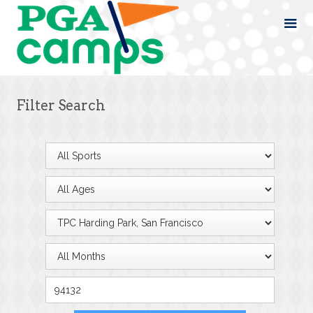
Filter Search