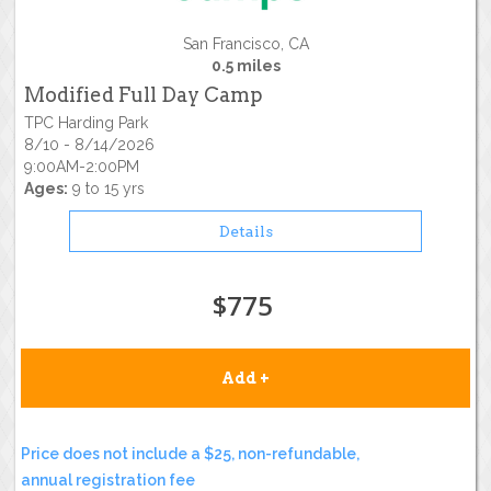
San Francisco, CA
0.5 miles
Modified Full Day Camp
TPC Harding Park
8/10 - 8/14/2026
9:00AM-2:00PM
Ages:
9 to 15 yrs
Details
$775
Add +
Price does not include a $25, non-refundable,
annual registration fee