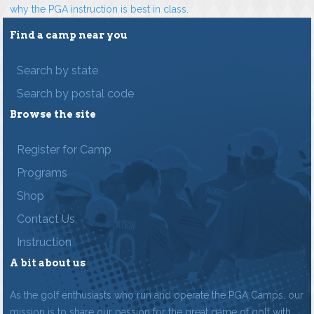
why the PGA instruction is best in class
.
Find a camp near you
Search by state
Search by postal code
Browse the site
Register for Camp
Programs
Shop
Contact Us
Instruction
A bit about us
As the golf enthusiasts who run and operate the PGA Camps, our
mission is to share our passion for the great game of golf with