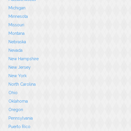
Michigan
Minnesota
Missouri
Montana
Nebraska
Nevada
New Hampshire
New Jersey
New York
North Carolina
Ohio
Oklahoma
Oregon
Pennsylvania
Puerto Rico