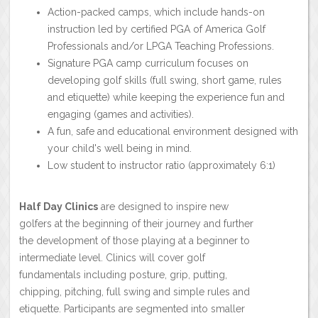
Action-packed camps, which include hands-on
instruction led by certified PGA of America Golf
Professionals and/or LPGA Teaching Professions.
Signature PGA camp curriculum focuses on
developing golf skills (full swing, short game, rules
and etiquette) while keeping the experience fun and
engaging (games and activities).
A fun, safe and educational environment designed with
your child's well being in mind.
Low student to instructor ratio (approximately 6:1)
Half Day Clinics
are designed to inspire new
golfers at the beginning of their journey and further
the development of those playing at a beginner to
intermediate level. Clinics will cover golf
fundamentals including posture, grip, putting,
chipping, pitching, full swing and simple rules and
etiquette. Participants are segmented into smaller