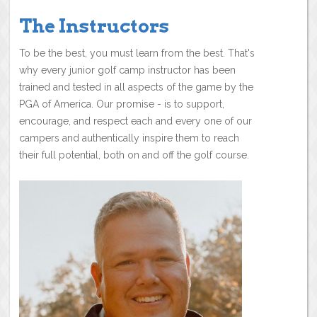
The Instructors
To be the best, you must learn from the best. That's
why every junior golf camp instructor has been
trained and tested in all aspects of the game by the
PGA of America. Our promise - is to support,
encourage, and respect each and every one of our
campers and authentically inspire them to reach
their full potential, both on and off the golf course.