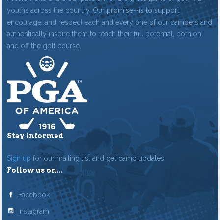
youths across the country. Our promise--is to support,
encourage, and respect each and every one of our campers and
authentically inspire them to reach their full potential, both on
and off the golf course.
Stay informed
Sign up
for our mailing list and get camp updates.
Follow us on...
Facebook
Instagram