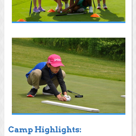
Camp Highlights: