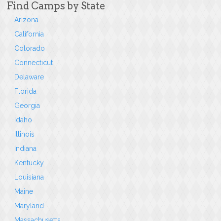
Find Camps by State
Arizona
California
Colorado
Connecticut
Delaware
Florida
Georgia
Idaho
Illinois
Indiana
Kentucky
Louisiana
Maine
Maryland
Massachusetts