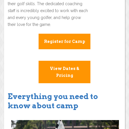
their golf skills. The dedicated coaching
staff is incredibly excited to work with each
and every young golfer, and help grow
their love for the game.
Register for Camp
View Dates &
Pricing
Everything you need to
know about camp