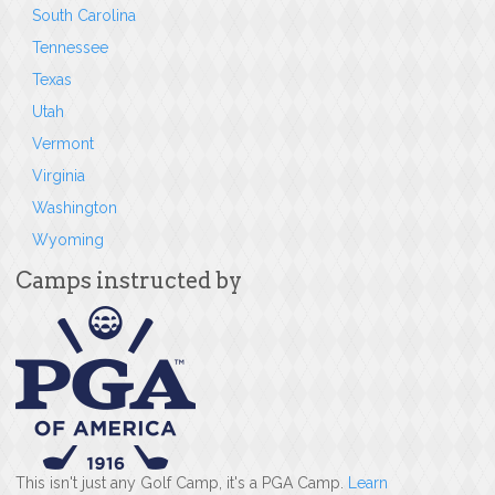
South Carolina
Tennessee
Texas
Utah
Vermont
Virginia
Washington
Wyoming
Camps instructed by
This isn't just any Golf Camp, it's a PGA Camp.
Learn