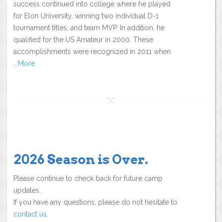
success continued into college where he played
for Elon University, winning two individual D-1
tournament titles, and team MVP. In addition, he
qualified for the US Amateur in 2000. These
accomplishments were recognized in 2011 when
...More
2026 Season is Over.
Please continue to check back for future camp
updates.
If you have any questions, please do not hesitate to
contact us
.