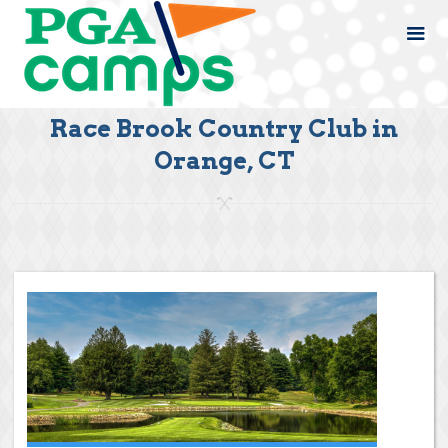
Race Brook Country Club in
Orange, CT