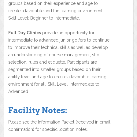
groups based on their experience and age to
create a favorable and fun learning environment.
Skill Level: Beginner to Intermediate.
Full Day Clinics
provide an opportunity for
intermediate to advanced junior golfers to continue
to improve their technical skills as well as develop
an understanding of course management, shot
selection, rules and etiquette. Participants are
segmented into smaller groups based on their
ability level and age to create a favorable learning
environment for all. Skill Level: Intermediate to
Advanced.
Facility Notes:
Please see the Information Packet (received in email
confirmation) for specific location notes.