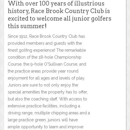
With over 100 years of illustrious
history, Race Brook Country Club is
excited to welcome all junior golfers
this summer!
Since 1912, Race Brook Country Club has
provided members and guests with the
finest golfing experience! The remarkable
condition of the 18-hole Championship
Course, the 9-hole O'Sullivan Course, and
the practice areas provide year round
enjoyment for all ages and levels of play.
Juniors are sure to not only enjoy the
special amenities the property has to offer,
but also the coaching staff. With access to
extensive practice facilities, including a
driving range, multiple chipping areas and a
large practice green, juniors will have
ample opportunity to learn and improve