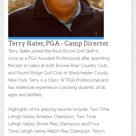
Terry Slater, PGA - Camp Director
Terry Slater joined the Race Brook Golf Staff in
2022 as a PGA Assistant Professional after spending
the last 10 years at both Bonnie Briar Country Club,
and Pound Ridge Golf Club in Westchester County,
New York. Terry is a Class “A” PGA Professional and
has extensive experience coaching students of all
ages and abilities.
Highlights of his playing resume include; Two Time
Lehigh Valley Amateur Champion, Two Time
Lehigh Valley Stroke Play Champion, and Four
Time Lehigh Valley Match Play Champion. Terry’s