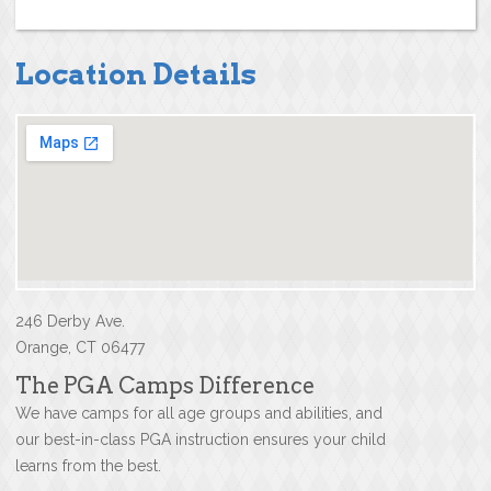
Location Details
246 Derby Ave.
Orange, CT 06477
The PGA Camps Difference
We have camps for all age groups and abilities, and
our best-in-class PGA instruction ensures your child
learns from the best.